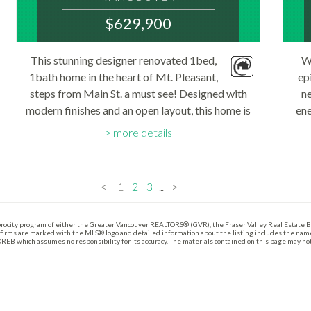
V5T 1T2
$629,900
: MOUNT PLEASANT VE
MLS® Num:
This stunning designer renovated 1bed,
W
R3143857
1bath home in the heart of Mt. Pleasant,
Bedrooms:
ep
1
steps from Main St. a must see! Designed with
n
Bathrooms:
modern finishes and an open layout, this home is
1
ene
Floor Area:
both stylish and functional. The chef’s kitchen
Un
714 sq. ft.
more details
features a quartz island, new upper cabinets...
doo
<
1
2
3
...
>
procity program of either the Greater Vancouver REALTORS® (GVR), the Fraser Valley Real Estate B
 firms are marked with the MLS® logo and detailed information about the listing includes the name 
REB which assumes no responsibility for its accuracy. The materials contained on this page may n