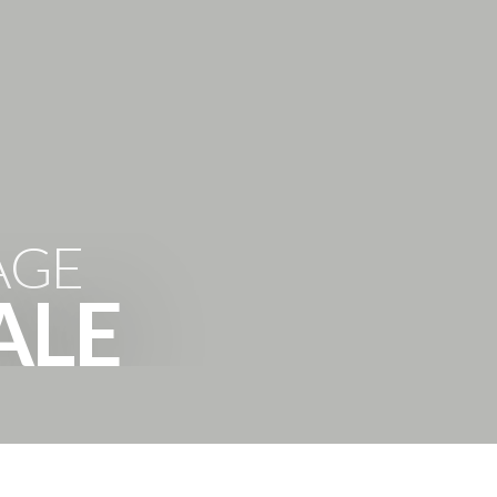
'HOODS
BUYING
SELLING
ABOUT
CONTACT
AGE
ALE