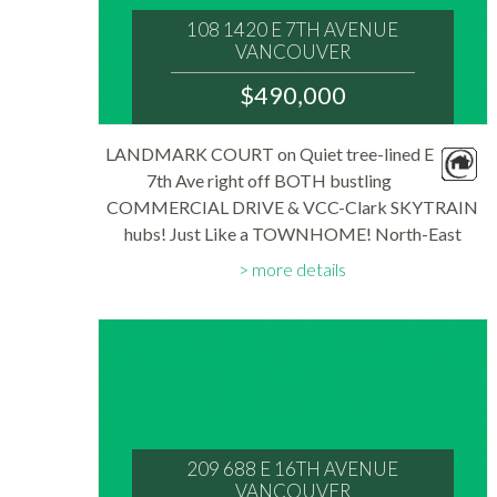
108 1420 E 7TH AVENUE
VANCOUVER
V5N 1R8
$490,000
: GRANDVIEW WOODLAND
MLS® Num:
LANDMARK COURT on Quiet tree-lined E
R3145453
7th Ave right off BOTH bustling
Bedrooms:
2
COMMERCIAL DRIVE & VCC-Clark SKYTRAIN
Bathrooms:
hubs! Just Like a TOWNHOME! North-East
1
Floor Area:
CORNER Garden level unit w/ independent
821 sq. ft.
more details
street-side entry. Well-beloved Family Home
Features: Spacious 821 SF Floorplan...
209 688 E 16TH AVENUE
VANCOUVER