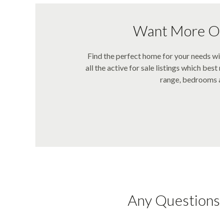
Want More Op
Find the perfect home for your needs 
all the active for sale listings which bes
range, bedrooms a
Any Questions