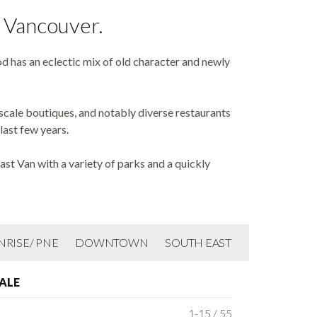
t Vancouver.
d has an eclectic mix of old character and newly
-scale boutiques, and notably diverse restaurants
last few years.
st Van with a variety of parks and a quickly
NRISE/ PNE
DOWNTOWN
SOUTH EAST
ALE
1-15 / 55