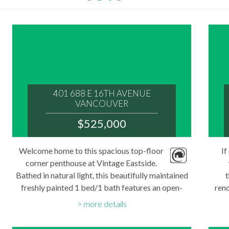
401 688 E 16TH AVENUE
VANCOUVER
V5T 2V4
$525,000
: FRASER VE
MLS® Num:
Welcome home to this spacious top-floor
If
R3152632
corner penthouse at Vintage Eastside.
Bedrooms:
1
Bathed in natural light, this beautifully maintained
t
Bathrooms:
freshly painted 1 bed/1 bath features an open-
1
reno
Floor Area:
concept layout enhanced by a bright skylight,
and b
500 sq. ft.
more details
cozy fireplace, and gorgeous north-facing...
it'