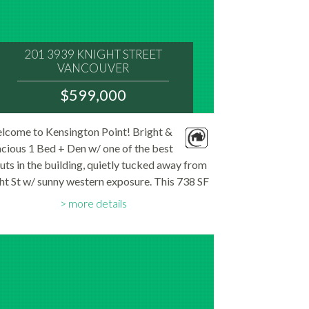
201 3939 KNIGHT STREET
VANCOUVER
V5N 3L8
$599,000
:
MLS® Num:
lcome to Kensington Point! Bright &
R3146109
cious 1 Bed + Den w/ one of the best
Bedrooms:
1
uts in the building, quietly tucked away from
Bathrooms:
ht St w/ sunny western exposure. This 738 SF
1
Floor Area:
en-concept home features floor-to-ceiling
748 sq. ft.
more details
dows, wide-plank engineered H/W floors &
great...