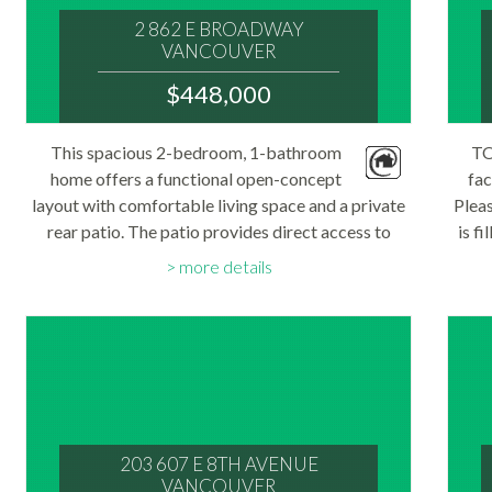
2 862 E BROADWAY
VANCOUVER
V5T 1Y1
$448,000
: MOUNT PLEASANT VE
MLS® Num:
This spacious 2-bedroom, 1-bathroom
TO
R3144735
home offers a functional open-concept
Bedrooms:
fac
2
layout with comfortable living space and a private
Pleas
Bathrooms:
rear patio. The patio provides direct access to
1
is f
Floor Area:
your designated parking space and also serves as
balc
600 sq. ft.
more details
a convenient separate entrance to the unit...
T
203 607 E 8TH AVENUE
VANCOUVER