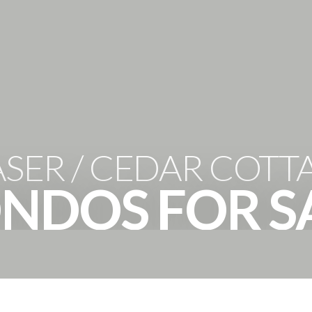
HOME
PROPERTIES
THE 
ASER / CEDAR COTT
NDOS FOR S