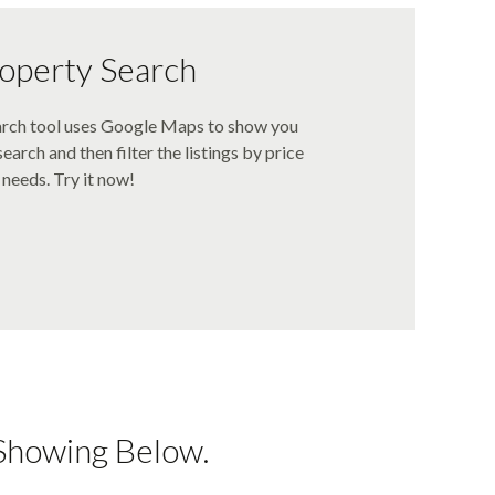
operty Search
arch tool uses Google Maps to show you
earch and then filter the listings by price
needs. Try it now!
Showing Below.