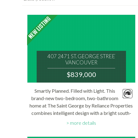
407 2471 ST. GEORGE STREET
VANCOUVER
V5T 1W9
$839,000
: MOUNT PLEASANT VE
MLS® Num:
Smartly Planned. Filled with Light. This
R3152590
brand-new two-bedroom, two-bathroom
Bedrooms:
2
home at The Saint George by Reliance Properties
Bathrooms:
combines intelligent design with a bright south-
2
Floor Area:
facing exposure in the heart of Mount Pleasant.
738 sq. ft.
more details
Thoughtfully planned, the 738sf layout centres...