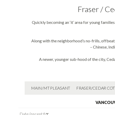
Fraser / Ce
Quickly becoming an ‘it’ area for young familie
Along with the neighborhood’s no-frills, offbeat
– Chinese, Ind
A newer, younger sub-hood of the city, Ceda
MAIN/MT PLEASANT
FRASER/CEDAR CO
VANCOUV