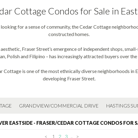
dar Cottage Condos for Sale in Eas
s looking for a sense of community, the Cedar Cottage neighborhoo
constructed homes.
 aesthetic, Fraser Street’s emergence of independent shops, small
ian, Polish and Filipino – has increasingly attracted buyers over the 
r Cottage is one of the most ethnically diverse neighborhoods in Ea
developing Fraser Street.
TTAGE
GRANDVIEW/COMMERCIAL DRIVE
HASTINGS SU
ER EASTSIDE - FRASER/CEDAR COTTAGE CONDOS FOR S
<
1
2
3
...
>