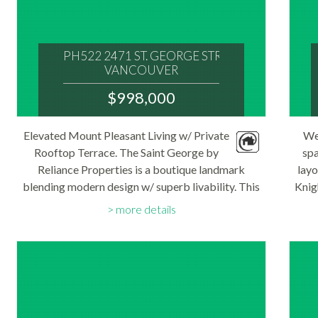
PH522 2471 ST. GEORGE STREET
VANCOUVER
V5T 1W9
$998,000
: MOUNT PLEASANT VE
MLS® Num:
Elevated Mount Pleasant Living w/ Private
We
R3146386
Rooftop Terrace. The Saint George by
Bedrooms:
spa
2
Reliance Properties is a boutique landmark
layo
Bathrooms:
blending modern design w/ superb livability. This
2
Knig
Floor Area:
new PH features 2 bedrms, 2 bathrms & a 400+sf.
op
757 sq. ft.
more details
rooftop terrace w/ views of downtown
win
Vancouver...