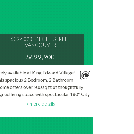
609 4028 KNIGHT STREET
VANCOUVER
V5N 5Y8
$699,900
: KNIGHT
MLS® Num:
ely available at King Edward Village!
R3149039
is spacious 2 Bedroom, 2 Bathroom
Bedrooms:
2
ome offers over 900 sq ft of thoughtfully
Bathrooms:
gned living space with spectacular 180° City
2
Floor Area:
d North Shore Mountain views from every
925 sq. ft.
more details
. Enjoy seamless indoor-outdoor living with
two...