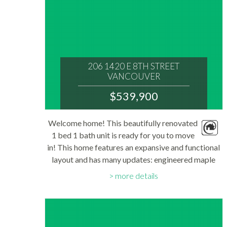
206 1420 E 8TH STREET
VANCOUVER
V5N 1T4
$539,900
: GRANDVIEW WOODLAND
MLS® Num:
Welcome home! This beautifully renovated
R3152311
1 bed 1 bath unit is ready for you to move
Bedrooms:
1
in! This home features an expansive and functional
Bathrooms:
layout and has many updates: engineered maple
1
Floor Area:
flooring, granite counters, soft close shaker
689 sq. ft.
more details
cabinets with plywood frame. Stainless...