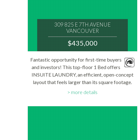
309 825 E 7TH AVENUE
VANCOUVER
V5T 1P4
$435,000
: MOUNT PLEASANT VE
MLS® Num:
Fantastic opportunity for first-time buyers
R3148450
and investors! This top-floor 1 Bed offers
Bedrooms:
1
INSUITE LAUNDRY, an efficient, open-concept
Bathrooms:
layout that feels larger than its square footage.
1
Floor Area:
Updated walk-through kitchen features stainless
557 sq. ft.
more details
steel appliances, including a dishwasher...