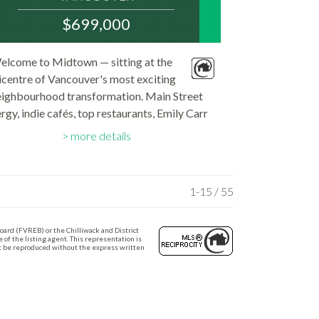
V5T 0G8
$699,000
:
MLS® Num:
elcome to Midtown — sitting at the
R3142897
icentre of Vancouver's most exciting
Bedrooms:
1
eighbourhood transformation. Main Street
Bathrooms:
rgy, indie cafés, top restaurants, Emily Carr
1
Floor Area:
iversity, and Dude Chilling Park all at your
656 sq. ft.
more details
rstep. And with the new Broadway SkyTrain
station...
1-15 / 55
oard (FVREB) or the Chilliwack and District
of the listing agent. This representation is
ot be reproduced without the express written