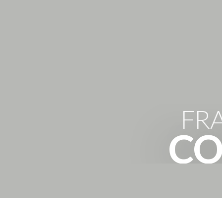
FR
CO