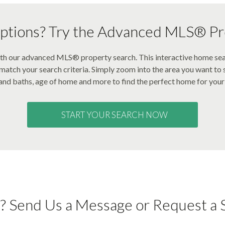
tions? Try the Advanced MLS® Pr
with our advanced MLS® property search. This interactive home se
t match your search criteria. Simply zoom into the area you want to s
nd baths, age of home and more to find the perfect home for your 
START YOUR SEARCH NOW
? Send Us a Message or Request a 