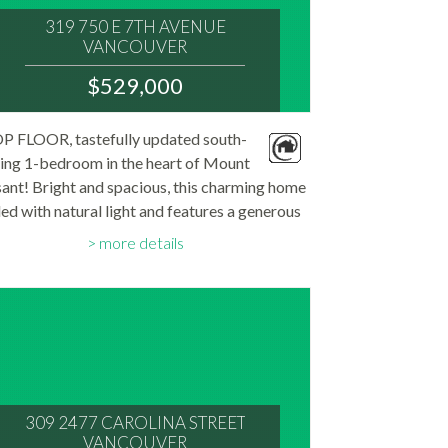
319 750 E 7TH AVENUE
VANCOUVER
V5T 4H5
$529,000
: MOUNT PLEASANT VE
MLS® Num:
P FLOOR, tastefully updated south-
R3144816
ing 1-bedroom in the heart of Mount
Bedrooms:
1
ant! Bright and spacious, this charming home
Bathrooms:
illed with natural light and features a generous
1
Floor Area:
ony perfect for relaxing, gardening, or BBQs.
714 sq. ft.
more details
he partially open kitchen offers granite...
309 2477 CAROLINA STREET
VANCOUVER