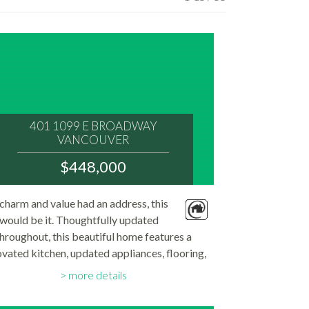
401 1099 E BROADWAY
VANCOUVER
V5T 1Y5
$448,000
: MOUNT PLEASANT VE
MLS® Num:
 charm and value had an address, this
R3152194
would be it. Thoughtfully updated
Bedrooms:
1
hroughout, this beautiful home features a
Bathrooms:
vated kitchen, updated appliances, flooring,
1
Floor Area:
athroom. Bright, inviting, and move-in ready,
570 sq. ft.
more details
s the one you've been waiting for. The large...