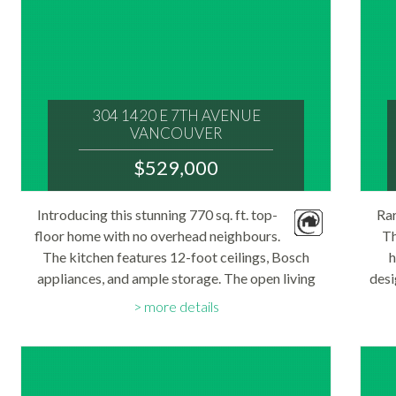
304 1420 E 7TH AVENUE
VANCOUVER
V5N 1R8
$529,000
: GRANDVIEW WOODLAND
MLS® Num:
Introducing this stunning 770 sq. ft. top-
Rar
R3150769
floor home with no overhead neighbours.
Bedrooms:
Th
1
The kitchen features 12-foot ceilings, Bosch
h
Bathrooms:
appliances, and ample storage. The open living
1
desi
Floor Area:
space includes a cozy gas fireplace, a dedicated
an
770 sq. ft.
more details
office nook, and direct access to the solarium...
room