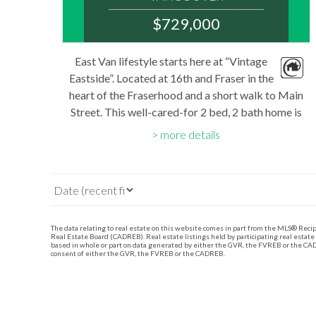
V5T 2V4
$729,000
: FRASER VE
MLS® Num:
East Van lifestyle starts here at “Vintage
R3143420
Eastside”. Located at 16th and Fraser in the
Bedrooms:
2
heart of the Fraserhood and a short walk to Main
Bathrooms:
Street. This well-cared-for 2 bed, 2 bath home is
2
Floor Area:
South facing and measures close to 800 sq.ft..
785 sq. ft.
more details
Open kitchen is perfect for...
The data relating to real estate on this website comes in part from the MLS® Reci
Real Estate Board (CADREB). Real estate listings held by participating real estate
based in whole or part on data generated by either the GVR, the FVREB or the CAD
consent of either the GVR, the FVREB or the CADREB.