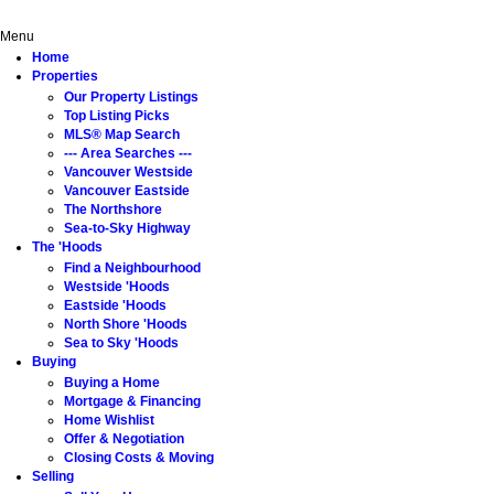
Home
Properties
The 'Hoods
Buying
Selling
About
Menu
Home
Properties
Our Property Listings
Top Listing Picks
MLS® Map Search
--- Area Searches ---
Vancouver Westside
Vancouver Eastside
The Northshore
Sea-to-Sky Highway
The 'Hoods
Find a Neighbourhood
Westside 'Hoods
Eastside 'Hoods
North Shore 'Hoods
Sea to Sky 'Hoods
Buying
Buying a Home
Mortgage & Financing
Home Wishlist
Offer & Negotiation
Closing Costs & Moving
Selling