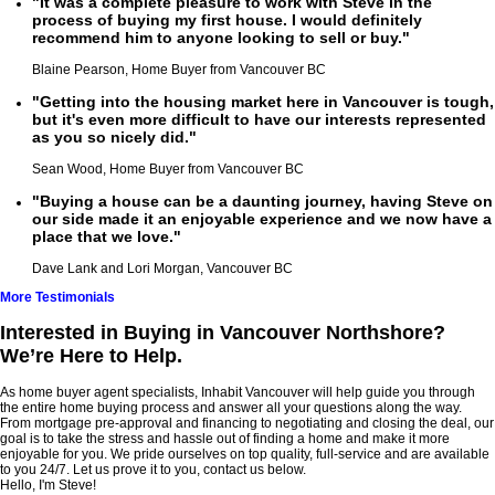
"It was a complete pleasure to work with Steve in the
process of buying my first house. I would definitely
recommend him to anyone looking to sell or buy."
Blaine Pearson, Home Buyer from Vancouver BC
"Getting into the housing market here in Vancouver is tough,
but it's even more difficult to have our interests represented
as you so nicely did."
Sean Wood, Home Buyer from Vancouver BC
"Buying a house can be a daunting journey, having Steve on
our side made it an enjoyable experience and we now have a
place that we love."
Dave Lank and Lori Morgan, Vancouver BC
More Testimonials
Interested in Buying in Vancouver Northshore?
We’re Here to Help.
As home buyer agent specialists, Inhabit Vancouver will help guide you through
the entire home buying process and answer all your questions along the way.
From mortgage pre-approval and financing to negotiating and closing the deal, our
goal is to take the stress and hassle out of finding a home and make it more
enjoyable for you. We pride ourselves on top quality, full-service and are available
to you 24/7. Let us prove it to you, contact us below.
Hello, I'm Steve!