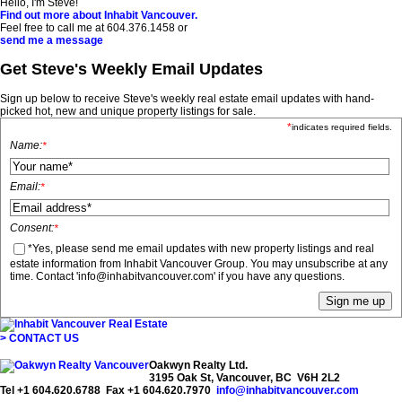
Hello, I'm Steve!
Find out more about Inhabit Vancouver.
Feel free to call me at
604.376.1458
or
send me a message
Get Steve's Weekly Email Updates
Sign up below to receive Steve's weekly real estate email updates with hand-
picked hot, new and unique property listings for sale.
*
indicates required fields.
Name:
*
Email:
*
Consent:
*
*Yes, please send me email updates with new property listings and real
estate information from Inhabit Vancouver Group. You may unsubscribe at any
time. Contact 'info@inhabitvancouver.com' if you have any questions.
> CONTACT US
Oakwyn Realty Ltd.
3195 Oak St, Vancouver, BC V6H 2L2
Tel +1 604.620.6788 Fax +1 604.620.7970
info@inhabitvancouver.com