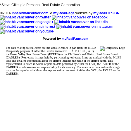
*Steve Gillespie Personal Real Estate Corporation
©2014
InhabitVancouver.com
. A
myRealPage
website by
myRealDESIGN
.
Powered by
myRealPage.com
The data relating to real estate on this website comes in part from the MLS®
Reciprocity program of either the Greater Vancouver REALTORS® (GVR),
the Fraser Valley Real Estate Board (FVREB) or the Chilliwack and District Real Estate Board
(CADREB). Real estate listings held by participating real estate firms are marked with the MLS®
logo and detailed information about the listing includes the name of the listing agent. This
representation is based in whole or part on data generated by either the GVR, the FVREB or the
CADREB which assumes no responsibility for its accuracy. The materials contained on this page
may not be reproduced without the express written consent of either the GVR, the FVREB or the
CADREB.