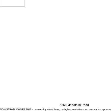
5360 Meadfeild Road
NON-STRATA OWNERSHIP - no monthly strata fees, no bylaw restrictions, no renovation approv