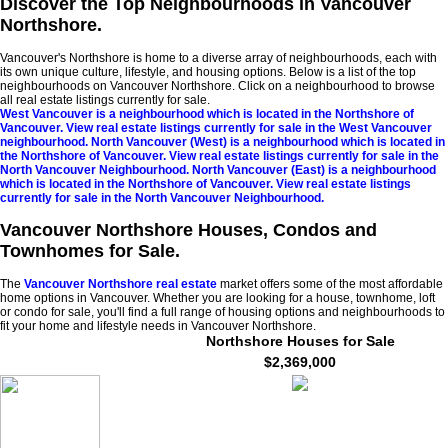
Discover the Top Neighbourhoods in Vancouver
Northshore.
Vancouver's Northshore is home to a diverse array of neighbourhoods, each with
its own unique culture, lifestyle, and housing options. Below is a list of the top
neighbourhoods on Vancouver Northshore. Click on a neighbourhood to browse
all real estate listings currently for sale.
West Vancouver is a neighbourhood which is located in the Northshore of
Vancouver. View real estate listings currently for sale in the West Vancouver
neighbourhood.
North Vancouver (West) is a neighbourhood which is located in
the Northshore of Vancouver. View real estate listings currently for sale in the
North Vancouver Neighbourhood.
North Vancouver (East) is a neighbourhood
which is located in the Northshore of Vancouver. View real estate listings
currently for sale in the North Vancouver Neighbourhood.
Vancouver Northshore Houses, Condos and
Townhomes for Sale.
The
Vancouver Northshore real estate
market offers some of the most affordable
home options in Vancouver. Whether you are looking for a house, townhome, loft
or condo for sale, you'll find a full range of housing options and neighbourhoods to
fit your home and lifestyle needs in Vancouver Northshore.
Northshore Houses for Sale
$2,369,000