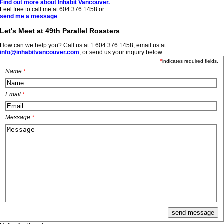
Find out more about Inhabit Vancouver.
Feel free to call me at 604.376.1458 or
send me a message
Let's Meet at 49th Parallel Roasters
How can we help you? Call us at 1.604.376.1458, email us at
info@inhabitvancouver.com
, or send us your inquiry below.
*
indicates required fields.
Name:
*
Email:
*
Message:
*