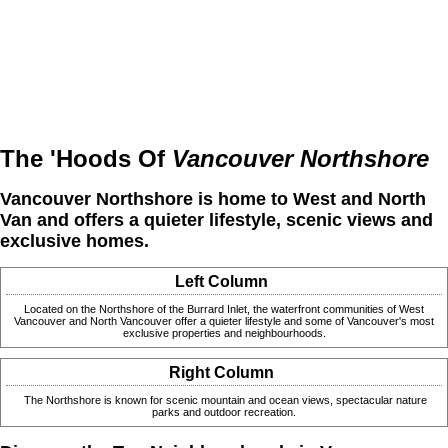
The 'Hoods Of
Vancouver Northshore
Vancouver Northshore is home to West and North
Van and offers a quieter lifestyle, scenic views and
exclusive homes.
Left Column
Located on the Northshore of the Burrard Inlet, the waterfront communities of West
Vancouver and North Vancouver offer a quieter lifestyle and some of Vancouver's most
exclusive properties and neighbourhoods.
Right Column
The Northshore is known for scenic mountain and ocean views, spectacular nature
parks and outdoor recreation.