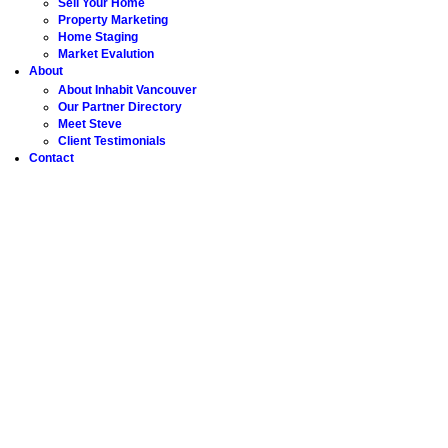
Sell Your Home
Property Marketing
Home Staging
Market Evalution
About
About Inhabit Vancouver
Our Partner Directory
Meet Steve
Client Testimonials
Contact