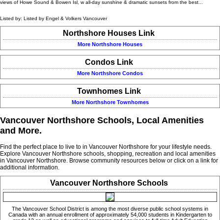
views of Howe Sound & Bowen Isl, w all-day sunshine & dramatic sunsets from the best...
Listed by: Listed by Engel & Volkers Vancouver
Northshore Houses Link
More Northshore Houses
Condos Link
More Northshore Condos
Townhomes Link
More Northshore Townhomes
Vancouver Northshore Schools, Local Amenities
and More.
Find the perfect place to live to in Vancouver Northshore for your lifestyle needs.
Explore Vancouver Northshore schools, shopping, recreation and local amenities
in Vancouver Northshore. Browse community resources below or click on a link for
additional information.
Vancouver Northshore Schools
The Vancouver School District is among the most diverse public school systems in
Canada with an annual enrollment of approximately 54,000 students in Kindergarten to