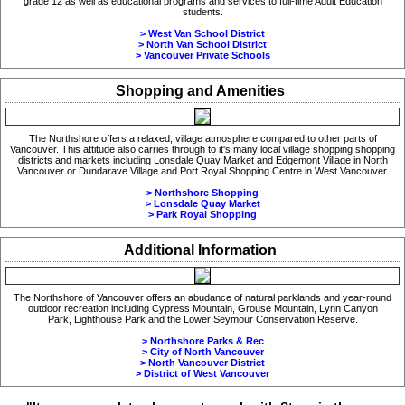
grade 12 as well as educational programs and services to full-time Adult Education
students.
> West Van School District
> North Van School District
> Vancouver Private Schools
Shopping and Amenities
The Northshore offers a relaxed, village atmosphere compared to other parts of
Vancouver. This attitude also carries through to it's many local village shopping shopping
districts and markets including Lonsdale Quay Market and Edgemont Village in North
Vancouver or Dundarave Village and Port Royal Shopping Centre in West Vancouver.
> Northshore Shopping
> Lonsdale Quay Market
> Park Royal Shopping
Additional Information
The Northshore of Vancouver offers an abudance of natural parklands and year-round
outdoor recreation including Cypress Mountain, Grouse Mountain, Lynn Canyon
Park, Lighthouse Park and the
Lower Seymour Conservation Reserve.
> Northshore Parks & Rec
> City of North Vancouver
> North Vancouver District
> District of West Vancouver