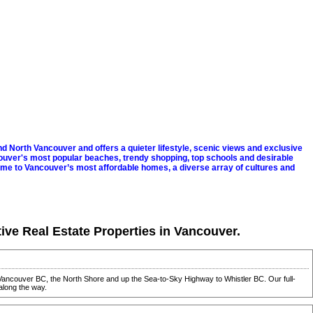
 North Vancouver and offers a quieter lifestyle, scenic views and exclusive
uver's most popular beaches, trendy shopping, top schools and desirable
ome to Vancouver’s most affordable homes, a diverse array of cultures and
tive Real Estate Properties in Vancouver.
in Vancouver BC, the North Shore and up the Sea-to-Sky Highway to Whistler BC. Our full-
along the way.