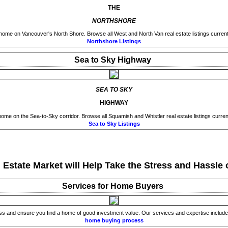
THE
NORTHSHORE
home on Vancouver's North Shore. Browse all West and North Van real estate listings currentl
Northshore Listings
Sea to Sky Highway
SEA TO SKY
HIGHWAY
ome on the Sea-to-Sky corridor. Browse all Squamish and Whistler real estate listings current
Sea to Sky Listings
state Market will Help Take the Stress and Hassle o
Services for Home Buyers
ss and ensure you find a home of good investment value. Our services and expertise include 
home buying process