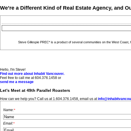
We’re a Different Kind of Real Estate Agency, and Ou
Steve Gillespie PREC* is a product of several communities on the West Coast, hav
Hello, I'm Steve!
Find out more about Inhabit Vancouver.
Feel free to call me at 604.376.1458 or
send me a message
Let's Meet at 49th Parallel Roasters
How can we help you? Call us at 1.604.376.1458, email us at
info@inhabitvanco
Name:
*
Email:
*