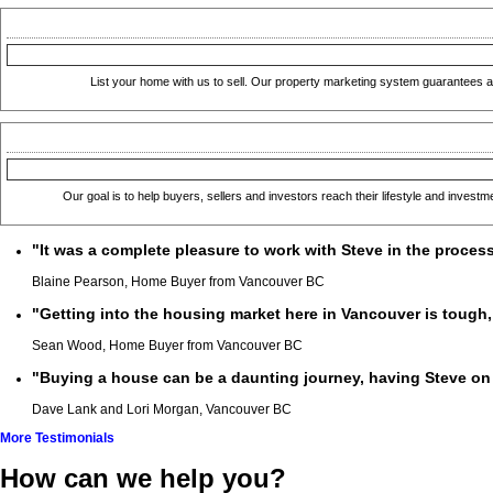
List your home with us to sell. Our property marketing system guarantees a 
Our goal is to help buyers, sellers and investors reach their lifestyle and invest
"It was a complete pleasure to work with Steve in the proces
Blaine Pearson, Home Buyer from Vancouver BC
"Getting into the housing market here in Vancouver is tough, b
Sean Wood, Home Buyer from Vancouver BC
"Buying a house can be a daunting journey, having Steve on 
Dave Lank and Lori Morgan, Vancouver BC
More Testimonials
How can we help you?