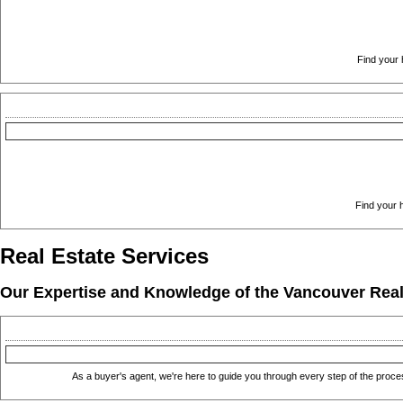
Find your 
Find your h
Real Estate Services
Our Expertise and Knowledge of the Vancouver Real E
As a buyer's agent, we're here to guide you through every step of the proce