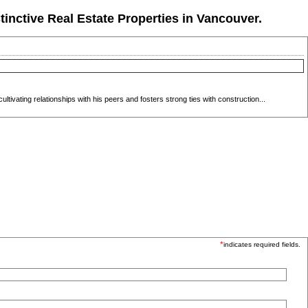
tinctive Real Estate Properties in Vancouver.
ivating relationships with his peers and fosters strong ties with construction...
*
indicates required fields.