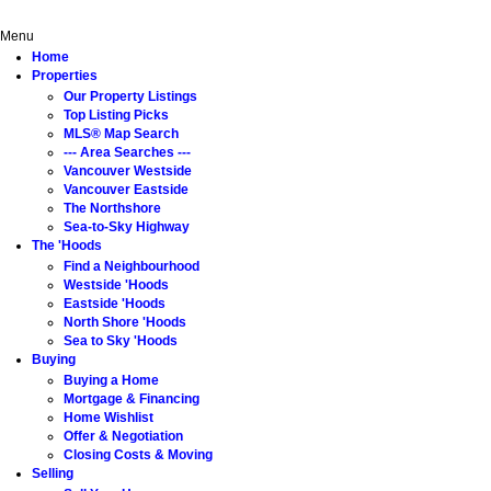
Home
Properties
The 'Hoods
Buying
Selling
About
Menu
Home
Properties
Our Property Listings
Top Listing Picks
MLS® Map Search
--- Area Searches ---
Vancouver Westside
Vancouver Eastside
The Northshore
Sea-to-Sky Highway
The 'Hoods
Find a Neighbourhood
Westside 'Hoods
Eastside 'Hoods
North Shore 'Hoods
Sea to Sky 'Hoods
Buying
Buying a Home
Mortgage & Financing
Home Wishlist
Offer & Negotiation
Closing Costs & Moving
Selling