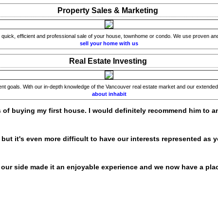
Property Sales & Marketing
quick, efficient and professional sale of your house, townhome or condo. We use proven and i
sell your home with us
Real Estate Investing
ment goals. With our in-depth knowledge of the Vancouver real estate market and our extended 
about inhabit
s of buying my first house. I would definitely recommend him to an
ut it's even more difficult to have our interests represented as y
our side made it an enjoyable experience and we now have a plac