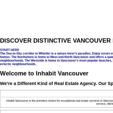
DISCOVER
DISTINCTIVE
VANCOUVER 
START HERE
The Sea-to-Sky corridor to Whistler is a nature-lover’s paradise. Enjoy resort-sty
homes.
The Northshore is home to West and North Vancouver and offers a quiet
neighbourhoods.
The Westside is home to Vancouver's most popular beaches, 
eclectic neighbourhoods.
Welcome to Inhabit Vancouver
We’re a Different Kind of Real Estate Agency. Our Sp
Inhabit Vancouver is the premiere choice for exceptional real estate services in Vancou
service, clie