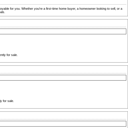
oyable for you. Whether you're a first-time home buyer, a homeowner looking to sell, or a
als.
tly for sale.
 for sale.