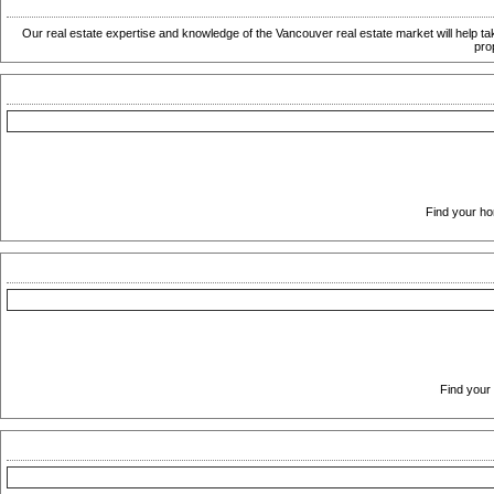
Our real estate expertise and knowledge of the Vancouver real estate market will help ta
pro
Find your ho
Find your