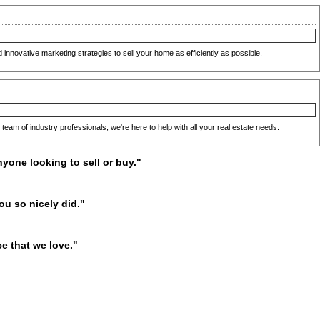
nnovative marketing strategies to sell your home as efficiently as possible.
team of industry professionals, we're here to help with all your real estate needs.
yone looking to sell or buy."
ou so nicely did."
e that we love."