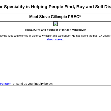
r Speciality is Helping People Find, Buy and Sell Dis
Meet Steve Gillespie PREC*
REALTOR® and Founder of Inhabit Vancouver
ing lived and worked in Victoria, Whistler and Vancouver. He has spent the past 17 years cult
about steve...
uver.com
, or send us your inquiry below.