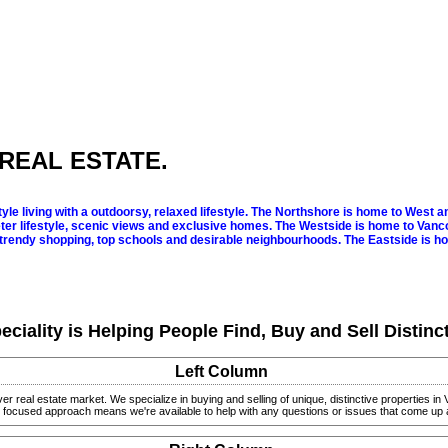
REAL ESTATE.
le living with a outdoorsy, relaxed lifestyle.
The Northshore is home to West and
er lifestyle, scenic views and exclusive homes.
The Westside is home to Vanco
trendy shopping, top schools and desirable neighbourhoods.
The Eastside is h
eciality is Helping People Find, Buy and Sell Distinc
Left Column
ver real estate market.
We specialize in buying and selling of unique, distinctive properties 
nt focused approach means we're available to help with any questions or issues that come up 