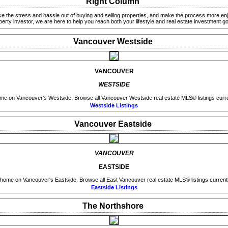
Right Column
ke the stress and hassle out of buying and selling properties, and make the process more enj
perty investor, we are here to help you reach both your lifestyle and real estate investment go
Vancouver Westside
VANCOUVER
WESTSIDE
me on Vancouver's Westside. Browse all Vancouver Westside real estate MLS® listings curren
Westside Listings
Vancouver Eastside
VANCOUVER
EASTSIDE
 home on Vancouver's Eastside. Browse all East Vancouver real estate MLS® listings currently
Eastside Listings
The Northshore