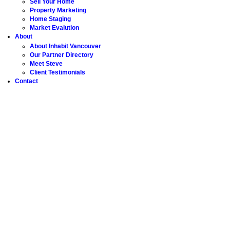
Sell Your Home
Property Marketing
Home Staging
Market Evalution
About
About Inhabit Vancouver
Our Partner Directory
Meet Steve
Client Testimonials
Contact