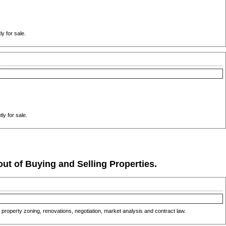
y for sale.
ly for sale.
ut of Buying and Selling Properties.
property zoning, renovations, negotiation, market analysis and contract law.