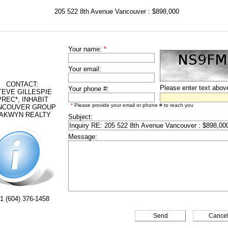
205 522 8th Avenue Vancouver : $898,000
Your name:
*
Your email:
CONTACT:
Please enter text abov
Your phone #:
TEVE GILLESPIE
PREC*, INHABIT
*
Please provide your email or phone # to reach you
NCOUVER GROUP
AKWYN REALTY
Subject:
Message:
1 (604) 376-1458
Cance