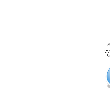
S
VA
O
+