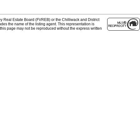
y Real Estate Board (FVREB) or the Chilliwack and District
des the name of the listing agent. This representation is
this page may not be reproduced without the express written