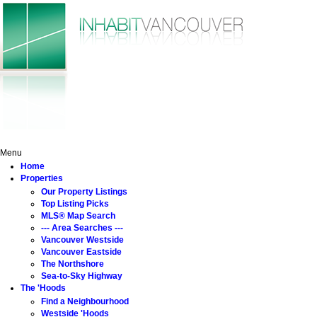
Home
Properties
The 'Hoods
Buying
Selling
About
Menu
Home
Properties
Our Property Listings
Top Listing Picks
MLS® Map Search
--- Area Searches ---
Vancouver Westside
Vancouver Eastside
The Northshore
Sea-to-Sky Highway
The 'Hoods
Find a Neighbourhood
Westside 'Hoods