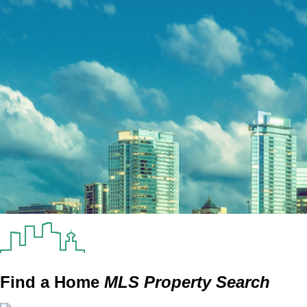
Find a Home
MLS Property Search