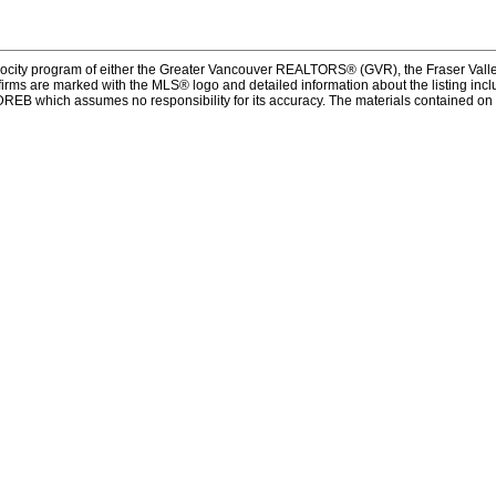
procity program of either the Greater Vancouver REALTORS® (GVR), the Fraser Valle
firms are marked with the MLS® logo and detailed information about the listing inclu
REB which assumes no responsibility for its accuracy. The materials contained on 