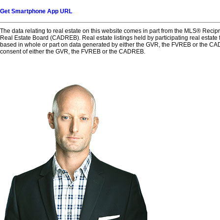
Get Smartphone App URL
The data relating to real estate on this website comes in part from the MLS® Reci
Real Estate Board (CADREB). Real estate listings held by participating real estate 
based in whole or part on data generated by either the GVR, the FVREB or the CAD
consent of either the GVR, the FVREB or the CADREB.