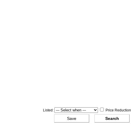
Listed:
Price Reduction