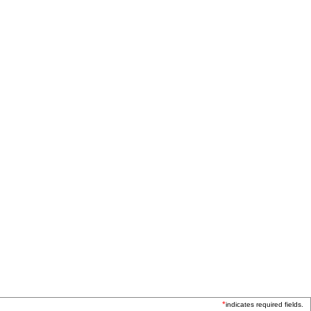
*
indicates required fields.