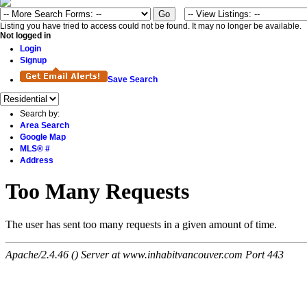
Listing you have tried to access could not be found. It may no longer be available.
Not logged in
Login
Signup
Save Search
Search by:
Area Search
Google Map
MLS® #
Address