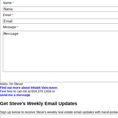
Name:
*
Email:
*
Message:
*
Hello, I'm Steve!
Find out more about Inhabit Vancouver.
Feel free to call me at
604.376.1458
or
send me a message
Get Steve's Weekly Email Updates
Sign up below to receive Steve's weekly real estate email updates with hand-picked