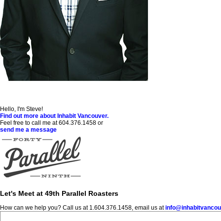
Hello, I'm Steve!
Find out more about Inhabit Vancouver.
Feel free to call me at 604.376.1458 or
send me a message
Let's Meet at 49th Parallel Roasters
How can we help you? Call us at 1.604.376.1458, email us at
info@inhabitvanco