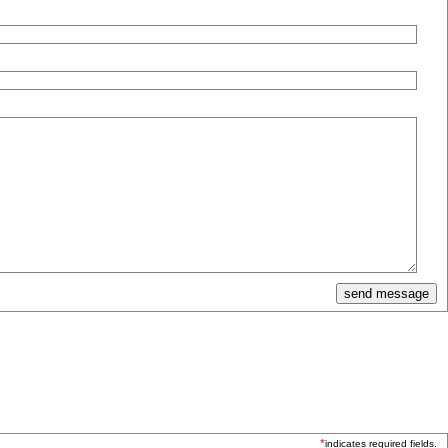
*
indicates required fields.