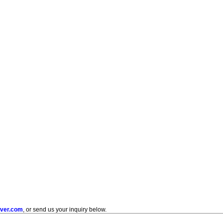
uver.com
, or send us your inquiry below.