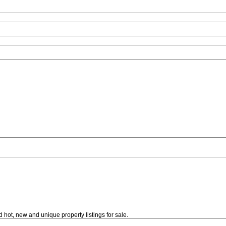
 hot, new and unique property listings for sale.