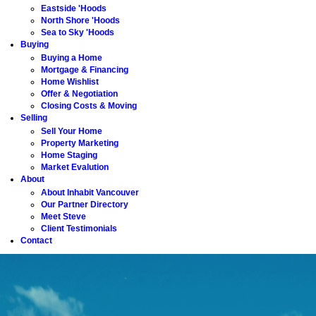
Eastside 'Hoods
North Shore 'Hoods
Sea to Sky 'Hoods
Buying
Buying a Home
Mortgage & Financing
Home Wishlist
Offer & Negotiation
Closing Costs & Moving
Selling
Sell Your Home
Property Marketing
Home Staging
Market Evalution
About
About Inhabit Vancouver
Our Partner Directory
Meet Steve
Client Testimonials
Contact