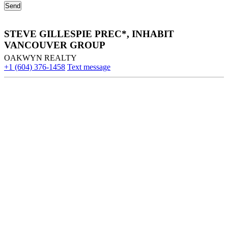
STEVE GILLESPIE PREC*, INHABIT
VANCOUVER GROUP
OAKWYN REALTY
+1 (604) 376-1458
Text message