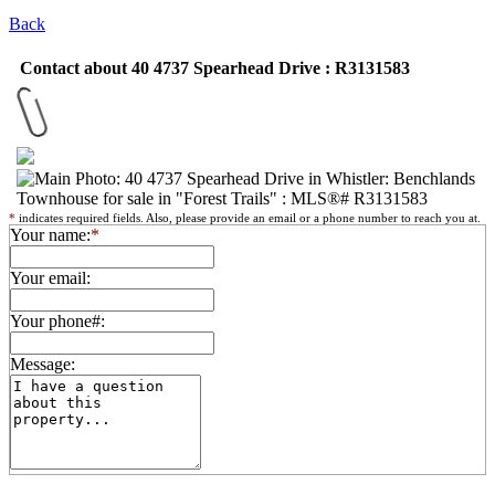
Back
Contact about 40 4737 Spearhead Drive : R3131583
*
indicates required fields. Also, please provide an email or a phone number to reach you at.
Your name:
*
Your email:
Your phone#:
Message: