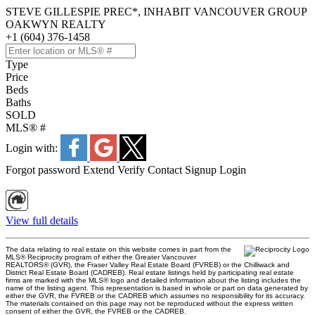
STEVE GILLESPIE PREC*, INHABIT VANCOUVER GROUP
OAKWYN REALTY
+1 (604) 376-1458
Type
Price
Beds
Baths
SOLD
MLS® #
Login with:
Forgot password
Extend
Verify
Contact
Signup
Login
View full details
The data relating to real estate on this website comes in part from the
MLS® Reciprocity program of either the Greater Vancouver
REALTORS® (GVR), the Fraser Valley Real Estate Board (FVREB) or the Chilliwack and
District Real Estate Board (CADREB). Real estate listings held by participating real estate
firms are marked with the MLS® logo and detailed information about the listing includes the
name of the listing agent. This representation is based in whole or part on data generated by
either the GVR, the FVREB or the CADREB which assumes no responsibility for its accuracy.
The materials contained on this page may not be reproduced without the express written
consent of either the GVR, the FVREB or the CADREB.