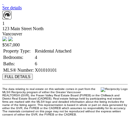
See details
1
123 Main Street North
Vancouver
$567,000
Property Type:
Residental Attached
Bedrooms:
4
Baths:
6
MLS® Number:
X01010101
FULL DETAILS
The data relating to real estate on this website comes in part from the
MLS® Reciprocity program of either the Greater Vancouver
REALTORS® (GVR), the Fraser Valley Real Estate Board (FVREB) or the Chilliwack and
District Real Estate Board (CADREB). Real estate listings held by participating real estate
firms are marked with the MLS® logo and detailed information about the listing includes the
name of the listing agent. This representation is based in whole or part on data generated by
either the GVR, the FVREB or the CADREB which assumes no responsibility for its accuracy.
The materials contained on this page may not be reproduced without the express written
consent of either the GVR, the FVREB or the CADREB.