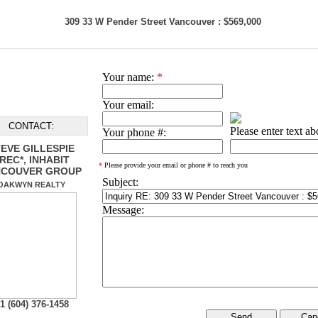
309 33 W Pender Street Vancouver : $569,000
Your name:
*
Your email:
CONTACT:
Please enter text a
Your phone #:
EVE GILLESPIE
REC*, INHABIT
*
Please provide your email or phone # to reach you
NCOUVER GROUP
Subject:
OAKWYN REALTY
Message:
1 (604) 376-1458
Can