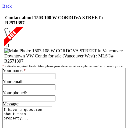
Back
Contact about 1503 108 W CORDOVA STREET :
R2571397
*
indicates required fields. Also, please provide an email or a phone number to reach you at.
Your name:
*
Your email:
Your phone#:
Message: