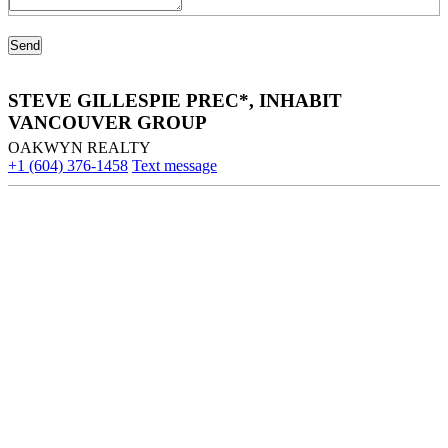
STEVE GILLESPIE PREC*, INHABIT
VANCOUVER GROUP
OAKWYN REALTY
+1 (604) 376-1458
Text message