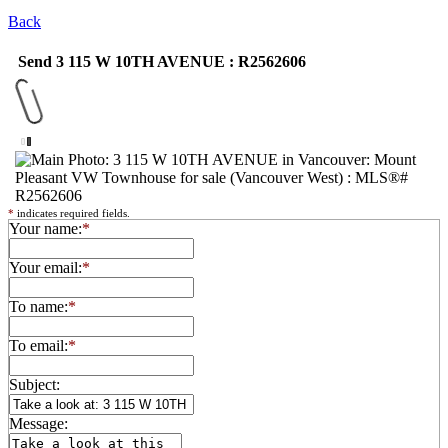
Back
Send 3 115 W 10TH AVENUE : R2562606
*
indicates required fields.
Your name:
*
Your email:
*
To name:
*
To email:
*
Subject:
Message: