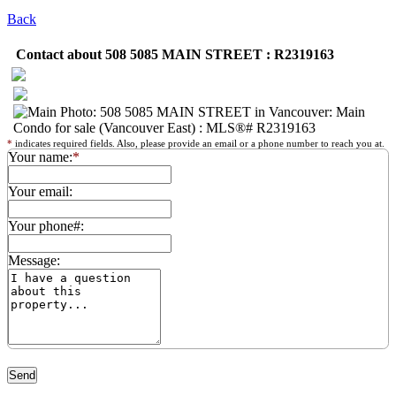
Back
Contact about 508 5085 MAIN STREET : R2319163
*
indicates required fields. Also, please provide an email or a phone number to reach you at.
Your name:
*
Your email:
Your phone#:
Message: