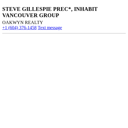
STEVE GILLESPIE PREC*, INHABIT
VANCOUVER GROUP
OAKWYN REALTY
+1 (604) 376-1458
Text message