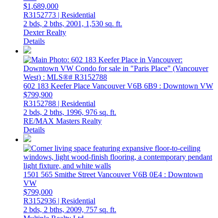
$1,689,000
R3152773 | Residential
2 bds,
2 bths,
2001,
1,530 sq. ft.
Dexter Realty
Details
602 183 Keefer Place
Vancouver
V6B 6B9
: Downtown VW
$799,900
R3152788 | Residential
2 bds,
2 bths,
1996,
976 sq. ft.
RE/MAX Masters Realty
Details
1501 565 Smithe Street
Vancouver
V6B 0E4
: Downtown
VW
$799,000
R3152936 | Residential
2 bds,
2 bths,
2009,
757 sq. ft.