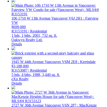
106 1710 W 13th Avenue
Vancouver
V6J 2H1
: Fairview
VW
$699,000
R3153191 | Residential
1 bds,
1 bths,
2001,
732 sq. ft.
Oakwyn Realty Ltd.
Details
1945 W 44th Avenue
Vancouver
V6M 2E8
: Kerrisdale
$3,188,000
R3153087 | Residential
5 bds,
4 bths,
1988,
3,440 sq. ft.
eXp Realty
Details
2727 W 36th Avenue
Vancouver
V6N 2P7
: MacKenzie