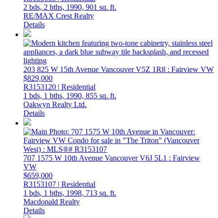
2 bds,
2 bths,
1990,
901 sq. ft.
RE/MAX Crest Realty
Details
203 825 W 15th Avenue
Vancouver
V5Z 1R8
: Fairview VW
$829,000
R3153120 | Residential
1 bds,
1 bths,
1990,
855 sq. ft.
Oakwyn Realty Ltd.
Details
707 1575 W 10th Avenue
Vancouver
V6J 5L1
: Fairview
VW
$659,000
R3153107 | Residential
1 bds,
1 bths,
1998,
713 sq. ft.
Macdonald Realty
Details