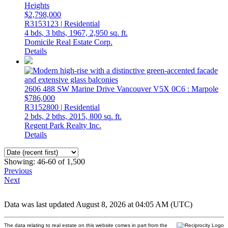
Heights
$2,798,000
R3153123 | Residential
4 bds,
3 bths,
1967,
2,950 sq. ft.
Domicile Real Estate Corp.
Details
2606 488 SW Marine Drive
Vancouver
V5X 0C6
: Marpole
$786,000
R3152800 | Residential
2 bds,
2 bths,
2015,
800 sq. ft.
Regent Park Realty Inc.
Details
Showing: 46-60 of 1,500
Previous
Next
Data was last updated August 8, 2026 at 04:05 AM (UTC)
The data relating to real estate on this website comes in part from the