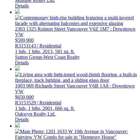
Multiple Realty Ltd.
Details
2303 1325 Rolston Street
Vancouver
V6Z 1M7
: Downtown
VW
$599,900
R3153143 | Residential
1 bds,
1 bths,
2013,
581 sq. ft.
Sutton Group-West Coast Realty
Details
1003 969 Richards Street
Vancouver
V6B 1A8
: Downtown
VW
$650,000
R3153529 | Residential
1 bds,
1 bths,
2001,
666 sq. ft.
Oakwyn Realty Ltd.
Details