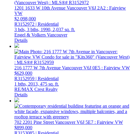
1201 1633 W 10th Avenue
Vancouver
V6J 2A2
: Fairview
VW
$2,098,000
R3152972 | Residential
3 bds,
3 bths,
1990,
2,037 sq. ft.
Engel & Volkers Vancouver
Details
216 1777 W 7th Avenue
Vancouver
V6J 0E5
: Fairview VW
$629,000
R3152959 | Residential
1 bths,
2013,
475 sq. ft.
RE/MAX Crest Realty
Details
702 2201 Pine Street
Vancouver
V6J 5E7
: Fairview VW
$899,000
R3153085 | Residential