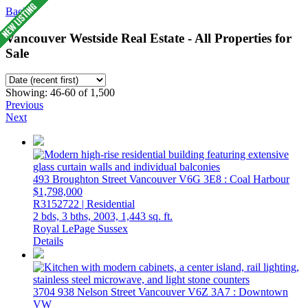
Back
Vancouver Westside Real Estate - All Properties for
Sale
Showing: 46-60 of 1,500
Previous
Next
493 Broughton Street
Vancouver
V6G 3E8
: Coal Harbour
$1,798,000
R3152722 | Residential
2 bds,
3 bths,
2003,
1,443 sq. ft.
Royal LePage Sussex
Details
3704 938 Nelson Street
Vancouver
V6Z 3A7
: Downtown
VW