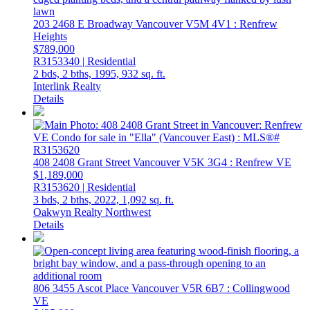
203 2468 E Broadway
Vancouver
V5M 4V1
: Renfrew
Heights
$789,000
R3153340 | Residential
2 bds,
2 bths,
1995,
932 sq. ft.
Interlink Realty
Details
408 2408 Grant Street
Vancouver
V5K 3G4
: Renfrew VE
$1,189,000
R3153620 | Residential
3 bds,
2 bths,
2022,
1,092 sq. ft.
Oakwyn Realty Northwest
Details
806 3455 Ascot Place
Vancouver
V5R 6B7
: Collingwood
VE