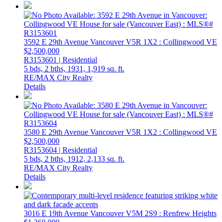
3592 E 29th Avenue
Vancouver
V5R 1X2
: Collingwood VE
$2,500,000
R3153601 | Residential
5 bds,
2 bths,
1931,
1,919 sq. ft.
RE/MAX City Realty
Details
3580 E 29th Avenue
Vancouver
V5R 1X2
: Collingwood VE
$2,500,000
R3153604 | Residential
5 bds,
2 bths,
1912,
2,133 sq. ft.
RE/MAX City Realty
Details
3016 E 19th Avenue
Vancouver
V5M 2S9
: Renfrew Heights