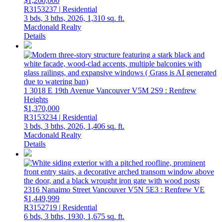
$1,260,000
R3153237 | Residential
3 bds,
3 bths,
2026,
1,310 sq. ft.
Macdonald Realty
Details
1 3018 E 19th Avenue
Vancouver
V5M 2S9
: Renfrew
Heights
$1,370,000
R3153234 | Residential
3 bds,
3 bths,
2026,
1,406 sq. ft.
Macdonald Realty
Details
2316 Nanaimo Street
Vancouver
V5N 5E3
: Renfrew VE
$1,449,999
R3152719 | Residential
6 bds,
3 bths,
1930,
1,675 sq. ft.