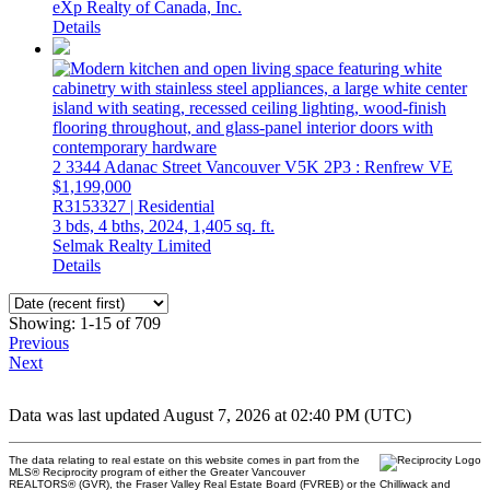
eXp Realty of Canada, Inc.
Details
2 3344 Adanac Street
Vancouver
V5K 2P3
: Renfrew VE
$1,199,000
R3153327 | Residential
3 bds,
4 bths,
2024,
1,405 sq. ft.
Selmak Realty Limited
Details
Showing: 1-15 of 709
Previous
Next
Data was last updated August 7, 2026 at 02:40 PM (UTC)
The data relating to real estate on this website comes in part from the
MLS® Reciprocity program of either the Greater Vancouver
REALTORS® (GVR), the Fraser Valley Real Estate Board (FVREB) or the Chilliwack and