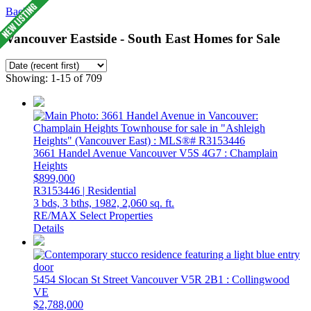
Back
Vancouver Eastside - South East Homes for Sale
Showing: 1-15 of 709
3661 Handel Avenue
Vancouver
V5S 4G7
: Champlain
Heights
$899,000
R3153446 | Residential
3 bds,
3 bths,
1982,
2,060 sq. ft.
RE/MAX Select Properties
Details
5454 Slocan St Street
Vancouver
V5R 2B1
: Collingwood
VE
$2,788,000