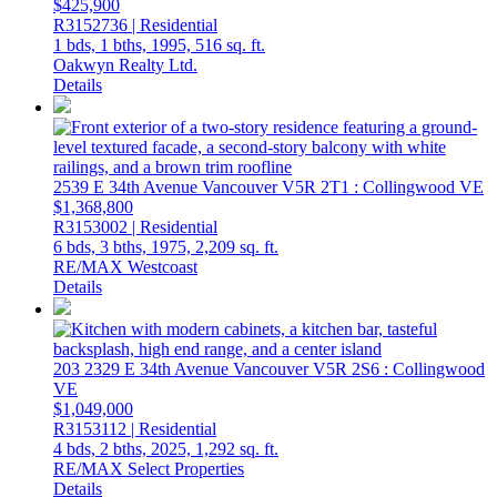
$425,900
R3152736 | Residential
1 bds,
1 bths,
1995,
516 sq. ft.
Oakwyn Realty Ltd.
Details
2539 E 34th Avenue
Vancouver
V5R 2T1
: Collingwood VE
$1,368,800
R3153002 | Residential
6 bds,
3 bths,
1975,
2,209 sq. ft.
RE/MAX Westcoast
Details
203 2329 E 34th Avenue
Vancouver
V5R 2S6
: Collingwood
VE
$1,049,000
R3153112 | Residential
4 bds,
2 bths,
2025,
1,292 sq. ft.
RE/MAX Select Properties
Details