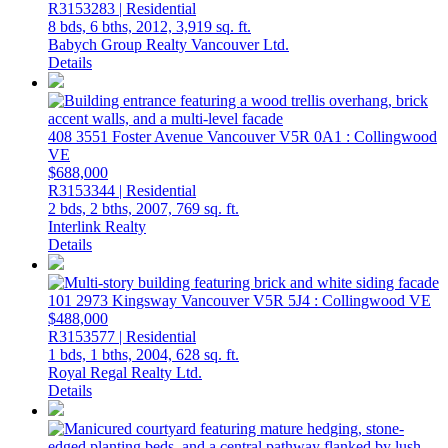
R3153283 | Residential
8 bds,
6 bths,
2012,
3,919 sq. ft.
Babych Group Realty Vancouver Ltd.
Details
408 3551 Foster Avenue
Vancouver
V5R 0A1
: Collingwood
VE
$688,000
R3153344 | Residential
2 bds,
2 bths,
2007,
769 sq. ft.
Interlink Realty
Details
101 2973 Kingsway
Vancouver
V5R 5J4
: Collingwood VE
$488,000
R3153577 | Residential
1 bds,
1 bths,
2004,
628 sq. ft.
Royal Regal Realty Ltd.
Details