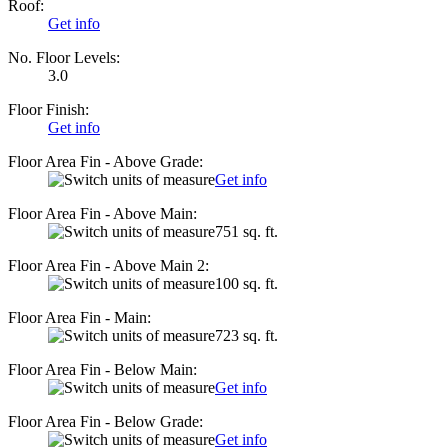
Roof:
Get info
No. Floor Levels:
3.0
Floor Finish:
Get info
Floor Area Fin - Above Grade:
Get info
Floor Area Fin - Above Main:
751 sq. ft.
Floor Area Fin - Above Main 2:
100 sq. ft.
Floor Area Fin - Main:
723 sq. ft.
Floor Area Fin - Below Main:
Get info
Floor Area Fin - Below Grade:
Get info