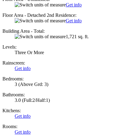
Get info
Floor Area - Detached 2nd Residence:
Get info
Building Area - Total:
1,721 sq. ft.
Levels:
Three Or More
Rainscreen:
Get info
Bedrooms:
3
(Above Grd: 3)
Bathrooms:
3.0
(Full:2/Half:1)
Kitchens:
Get info
Rooms:
Get info