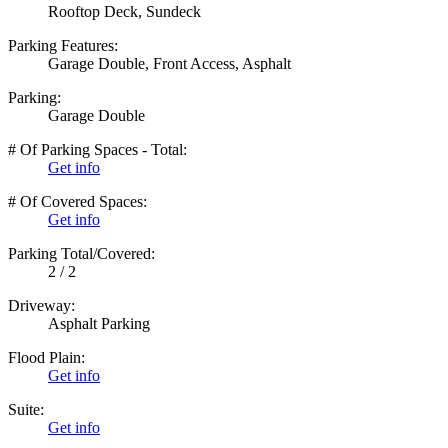
Rooftop Deck, Sundeck
Parking Features:
Garage Double, Front Access, Asphalt
Parking:
Garage Double
# Of Parking Spaces - Total:
Get info
# Of Covered Spaces:
Get info
Parking Total/Covered:
2 / 2
Driveway:
Asphalt Parking
Flood Plain:
Get info
Suite:
Get info