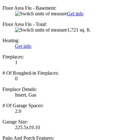
Floor Area Fin - Basement:
Get info
Floor Area Fin - Total:
1,721 sq. ft.
Heating:
Get info
Fireplaces:
1
# Of Roughed-in Fireplaces:
0
Fireplace Details:
Insert, Gas
# Of Garage Spaces:
2.0
Garage Size:
225.5x19.10
Patio And Porch Features: