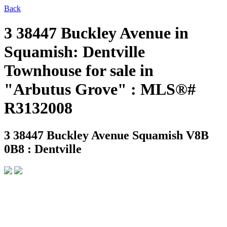
Back
3 38447 Buckley Avenue in
Squamish: Dentville
Townhouse for sale in
"Arbutus Grove" : MLS®#
R3132008
3 38447 Buckley Avenue
Squamish V8B
0B8 : Dentville