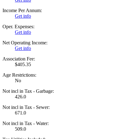
Income Per Annum:
Get info
Oper. Expenses:
Get info
Net Operating Income:
Get info
Association Fee:
$405.35
Age Restrictions:
No
Not incl in Tax - Garbage:
426.0
Not incl in Tax - Sewer:
671.0
Not incl in Tax - Water:
509.0