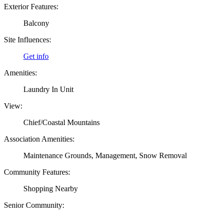
Exterior Features:
Balcony
Site Influences:
Get info
Amenities:
Laundry In Unit
View:
Chief/Coastal Mountains
Association Amenities:
Maintenance Grounds, Management, Snow Removal
Community Features:
Shopping Nearby
Senior Community: