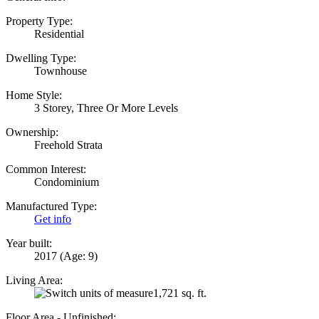
Property Type:
Residential
Dwelling Type:
Townhouse
Home Style:
3 Storey, Three Or More Levels
Ownership:
Freehold Strata
Common Interest:
Condominium
Manufactured Type:
Get info
Year built:
2017
(Age: 9)
Living Area:
1,721 sq. ft.
Floor Area - Unfinished: