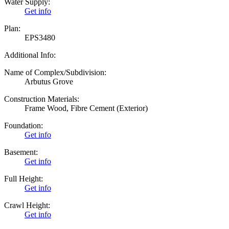
Water Supply:
Get info
Plan:
EPS3480
Additional Info:
Name of Complex/Subdivision:
Arbutus Grove
Construction Materials:
Frame Wood, Fibre Cement (Exterior)
Foundation:
Get info
Basement:
Get info
Full Height:
Get info
Crawl Height:
Get info