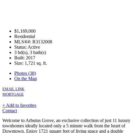
$1,169,000
Residential
MLS®#: R3132008
Status: Active
3 bd(s), 3 bath(s)
Built: 2017
Size:
1,721 sq. ft.
Photos (38)
On the Map
EMAIL LINK
MORTGAGE
+ Add to favorites
Contact
Welcome to Arbutus Grove, an exclusive collection of just 11 luxury
townhomes ideally located only a 5 minute walk from the heart of
Downtown. Enjoy 1721 square feet of living space and a double