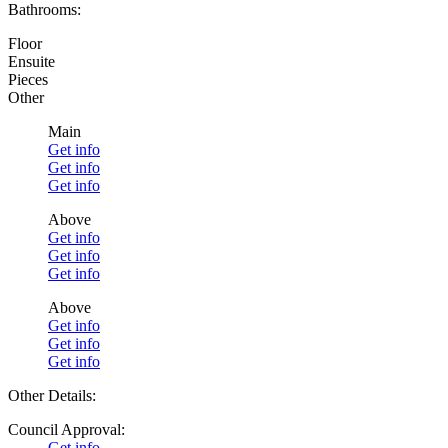
Bathrooms:
Floor
Ensuite
Pieces
Other
Main
Get info
Get info
Get info
Above
Get info
Get info
Get info
Above
Get info
Get info
Get info
Other Details:
Council Approval:
Get info