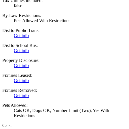
Tax Utilities Included:
false
By-Law Restrictions:
Pets Allowed With Restrictions
Dist to Public Trans:
Get info
Dist to School Bus:
Get info
Property Disclosure:
Get info
Fixtures Leased:
Get info
Fixtures Removed:
Get info
Pets Allowed:
Cats OK, Dogs OK, Number Limit (Two), Yes With
Restrictions
Cats: