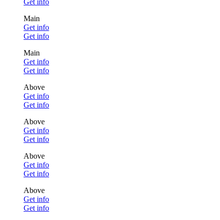
Get info
Main
Get info
Get info
Main
Get info
Get info
Above
Get info
Get info
Above
Get info
Get info
Above
Get info
Get info
Above
Get info
Get info