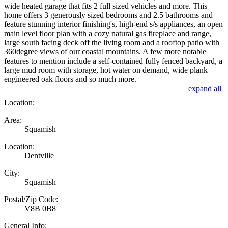
wide heated garage that fits 2 full sized vehicles and more. This
home offers 3 generously sized bedrooms and 2.5 bathrooms and
feature stunning interior finishing's, high-end s/s appliances, an open
main level floor plan with a cozy natural gas fireplace and range,
large south facing deck off the living room and a rooftop patio with
360degree views of our coastal mountains. A few more notable
features to mention include a self-contained fully fenced backyard, a
large mud room with storage, hot water on demand, wide plank
engineered oak floors and so much more.
expand all
Location:
Area:
Squamish
Location:
Dentville
City:
Squamish
Postal/Zip Code:
V8B 0B8
General Info: