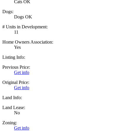
Cats OK
Dogs:
Dogs OK
# Units in Development:
11
Home Owners Association:
Yes
Listing Info:
Previous Price:
Get info
Original Price:
Get info
Land Info:
Land Lease:
No
Zoning:
Get info