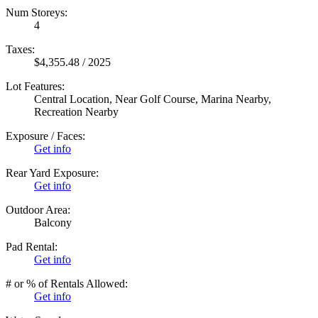
Num Storeys:
4
Taxes:
$4,355.48 / 2025
Lot Features:
Central Location, Near Golf Course, Marina Nearby,
Recreation Nearby
Exposure / Faces:
Get info
Rear Yard Exposure:
Get info
Outdoor Area:
Balcony
Pad Rental:
Get info
# or % of Rentals Allowed:
Get info