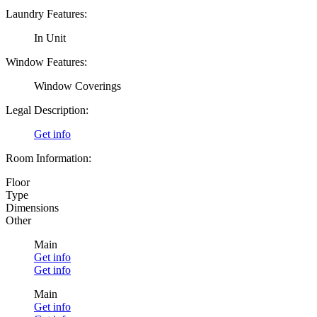
Laundry Features:
In Unit
Window Features:
Window Coverings
Legal Description:
Get info
Room Information:
Floor
Type
Dimensions
Other
Main
Get info
Get info
Main
Get info