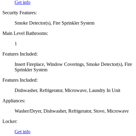
Get info
Security Features:
Smoke Detector(s), Fire Sprinkler System
Main Level Bathrooms:
1
Features Included:
Insert Fireplace, Window Coverings, Smoke Detector(s), Fire
Sprinkler System
Features Included:
Dishwasher, Refrigerator, Microwave, Laundry In Unit
Appliances:
Washer/Dryer, Dishwasher, Refrigerator, Stove, Microwave
Locker:
Get info