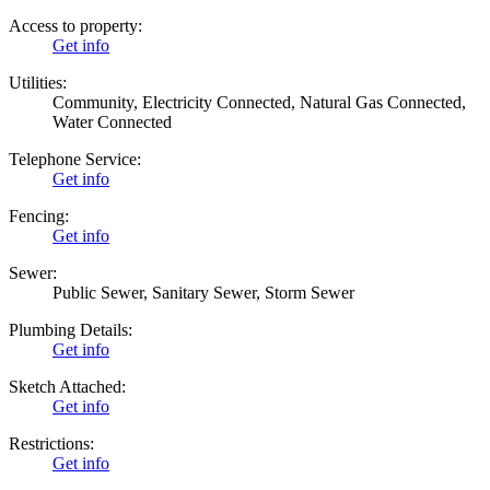
Access to property:
Get info
Utilities:
Community, Electricity Connected, Natural Gas Connected,
Water Connected
Telephone Service:
Get info
Fencing:
Get info
Sewer:
Public Sewer, Sanitary Sewer, Storm Sewer
Plumbing Details:
Get info
Sketch Attached:
Get info
Restrictions:
Get info