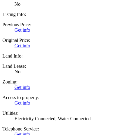
No
Listing Info:
Previous Price:
Get info
Original Price:
Get info
Land Info:
Land Lease:
No
Zoning:
Get info
Access to property:
Get info
Utilities:
Electricity Connected, Water Connected
Telephone Service:
Get info