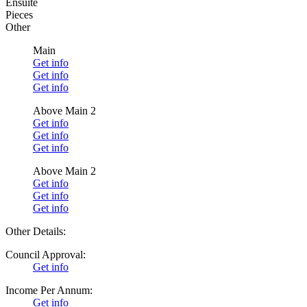
Ensuite
Pieces
Other
Main
Get info
Get info
Get info
Above Main 2
Get info
Get info
Get info
Above Main 2
Get info
Get info
Get info
Other Details:
Council Approval:
Get info
Income Per Annum:
Get info