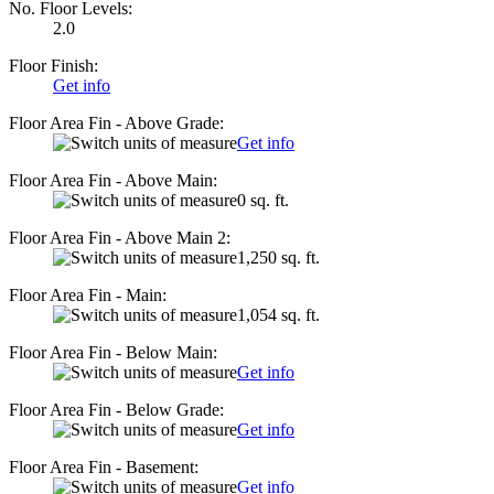
No. Floor Levels:
2.0
Floor Finish:
Get info
Floor Area Fin - Above Grade:
Get info
Floor Area Fin - Above Main:
0 sq. ft.
Floor Area Fin - Above Main 2:
1,250 sq. ft.
Floor Area Fin - Main:
1,054 sq. ft.
Floor Area Fin - Below Main:
Get info
Floor Area Fin - Below Grade:
Get info
Floor Area Fin - Basement:
Get info