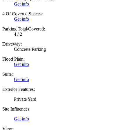
Get info
# Of Covered Spaces:
Get info
Parking Total/Covered:
4 / 2
Driveway:
Concrete Parking
Flood Plain:
Get info
Suite:
Get info
Exterior Features:
Private Yard
Site Influences:
Get info
View: