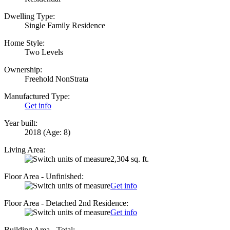
Dwelling Type:
Single Family Residence
Home Style:
Two Levels
Ownership:
Freehold NonStrata
Manufactured Type:
Get info
Year built:
2018
(Age: 8)
Living Area:
2,304 sq. ft.
Floor Area - Unfinished:
Get info
Floor Area - Detached 2nd Residence:
Get info
Building Area - Total: