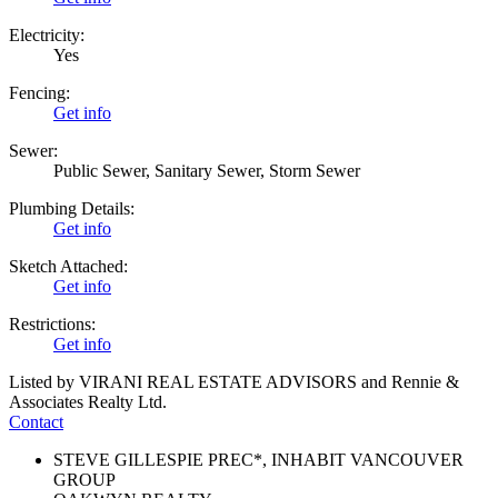
Electricity:
Yes
Fencing:
Get info
Sewer:
Public Sewer, Sanitary Sewer, Storm Sewer
Plumbing Details:
Get info
Sketch Attached:
Get info
Restrictions:
Get info
Listed by VIRANI REAL ESTATE ADVISORS and Rennie &
Associates Realty Ltd.
Contact
STEVE GILLESPIE PREC*, INHABIT VANCOUVER
GROUP