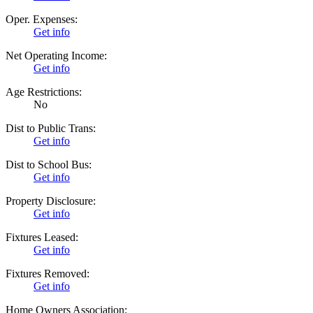
Oper. Expenses:
Get info
Net Operating Income:
Get info
Age Restrictions:
No
Dist to Public Trans:
Get info
Dist to School Bus:
Get info
Property Disclosure:
Get info
Fixtures Leased:
Get info
Fixtures Removed:
Get info
Home Owners Association: