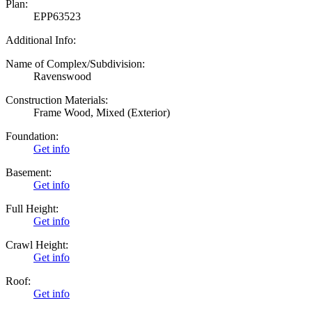
Plan:
EPP63523
Additional Info:
Name of Complex/Subdivision:
Ravenswood
Construction Materials:
Frame Wood, Mixed (Exterior)
Foundation:
Get info
Basement:
Get info
Full Height:
Get info
Crawl Height:
Get info
Roof:
Get info