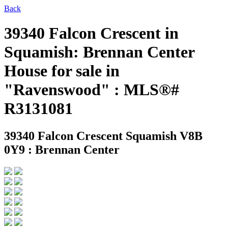
Back
39340 Falcon Crescent in
Squamish: Brennan Center
House for sale in
"Ravenswood" : MLS®#
R3131081
39340 Falcon Crescent
Squamish V8B
0Y9 : Brennan Center