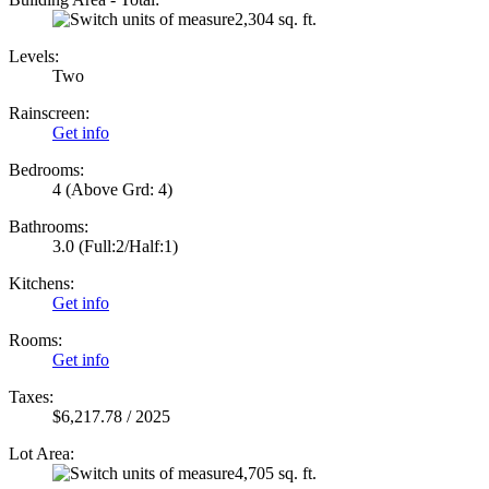
2,304 sq. ft.
Levels:
Two
Rainscreen:
Get info
Bedrooms:
4
(Above Grd: 4)
Bathrooms:
3.0
(Full:2/Half:1)
Kitchens:
Get info
Rooms:
Get info
Taxes:
$6,217.78 / 2025
Lot Area:
4,705 sq. ft.