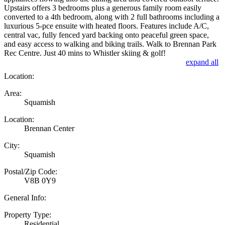
Upstairs offers 3 bedrooms plus a generous family room easily
converted to a 4th bedroom, along with 2 full bathrooms including a
luxurious 5-pce ensuite with heated floors. Features include A/C,
central vac, fully fenced yard backing onto peaceful green space,
and easy access to walking and biking trails. Walk to Brennan Park
Rec Centre. Just 40 mins to Whistler skiing & golf!
expand all
Location:
Area:
Squamish
Location:
Brennan Center
City:
Squamish
Postal/Zip Code:
V8B 0Y9
General Info:
Property Type:
Residential