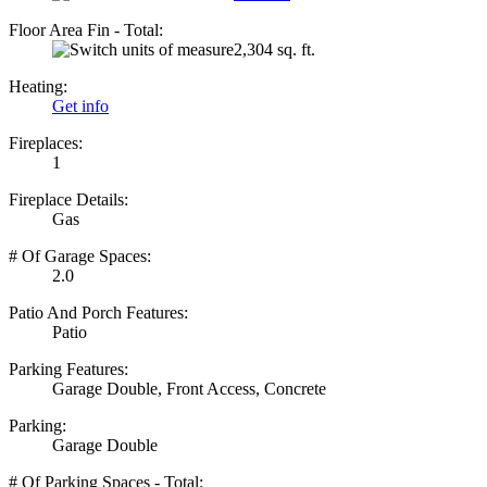
Floor Area Fin - Total:
2,304 sq. ft.
Heating:
Get info
Fireplaces:
1
Fireplace Details:
Gas
# Of Garage Spaces:
2.0
Patio And Porch Features:
Patio
Parking Features:
Garage Double, Front Access, Concrete
Parking:
Garage Double
# Of Parking Spaces - Total: