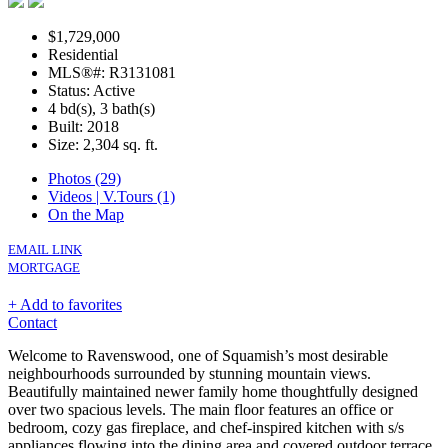
$1,729,000
Residential
MLS®#: R3131081
Status: Active
4 bd(s), 3 bath(s)
Built: 2018
Size:
2,304 sq. ft.
Photos (29)
Videos | V.Tours (1)
On the Map
EMAIL LINK
MORTGAGE
+ Add to favorites
Contact
Welcome to Ravenswood, one of Squamish’s most desirable
neighbourhoods surrounded by stunning mountain views.
Beautifully maintained newer family home thoughtfully designed
over two spacious levels. The main floor features an office or
bedroom, cozy gas fireplace, and chef-inspired kitchen with s/s
appliances flowing into the dining area and covered outdoor terrace.