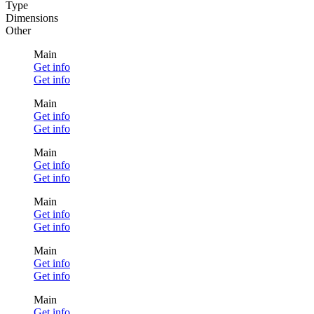
Type
Dimensions
Other
Main
Get info
Get info
Main
Get info
Get info
Main
Get info
Get info
Main
Get info
Get info
Main
Get info
Get info
Main
Get info