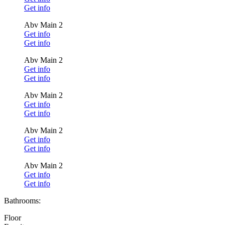
Get info
Abv Main 2
Get info
Get info
Abv Main 2
Get info
Get info
Abv Main 2
Get info
Get info
Abv Main 2
Get info
Get info
Abv Main 2
Get info
Get info
Bathrooms:
Floor