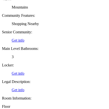
Mountains
Community Features:
Shopping Nearby
Senior Community:
Get info
Main Level Bathrooms:
3
Locker:
Get info
Legal Description:
Get info
Room Information:
Floor