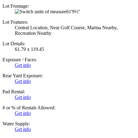
Lot Frontage:
61'9½"
Lot Features:
Central Location, Near Golf Course, Marina Nearby,
Recreation Nearby
Lot Details:
61.79 x 119.45
Exposure / Faces:
Get info
Rear Yard Exposure:
Get info
Pad Rental:
Get info
# or % of Rentals Allowed:
Get info
Water Supply:
Get info