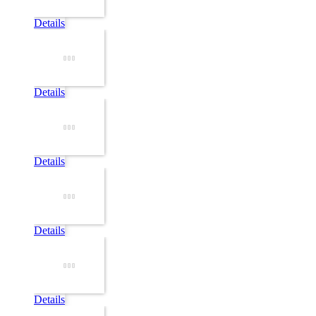
Details
Details
Details
Details
Details