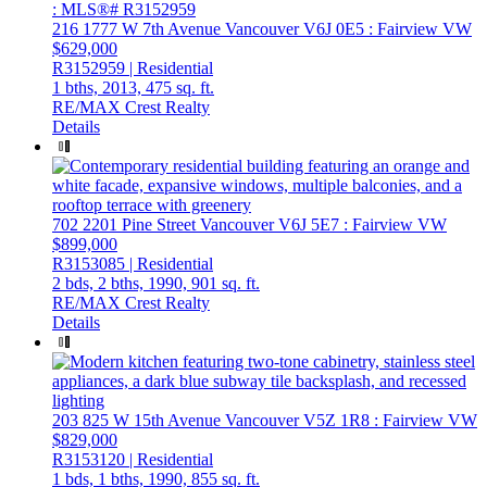
216 1777 W 7th Avenue
Vancouver
V6J 0E5
: Fairview VW
$629,000
R3152959 | Residential
1 bths,
2013,
475 sq. ft.
RE/MAX Crest Realty
Details
702 2201 Pine Street
Vancouver
V6J 5E7
: Fairview VW
$899,000
R3153085 | Residential
2 bds,
2 bths,
1990,
901 sq. ft.
RE/MAX Crest Realty
Details
203 825 W 15th Avenue
Vancouver
V5Z 1R8
: Fairview VW
$829,000
R3153120 | Residential
1 bds,
1 bths,
1990,
855 sq. ft.