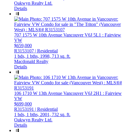
Oakwyn Realty Ltd.
Details
707 1575 W 10th Avenue
Vancouver
V6J 5L1
: Fairview
VW
$659,000
R3153107 | Residential
1 bds,
1 bths,
1998,
713 sq. ft.
Macdonald Realty
Details
106 1710 W 13th Avenue
Vancouver
V6J 2H1
: Fairview
VW
$699,000
R3153191 | Residential
1 bds,
1 bths,
2001,
732 sq. ft.
Oakwyn Realty Ltd.
Details