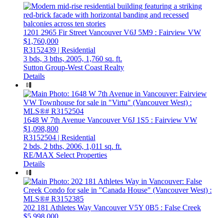
1201 2965 Fir Street
Vancouver
V6J 5M9
: Fairview VW
$1,760,000
R3152439 | Residential
3 bds,
3 bths,
2005,
1,760 sq. ft.
Sutton Group-West Coast Realty
Details
1648 W 7th Avenue
Vancouver
V6J 1S5
: Fairview VW
$1,098,800
R3152504 | Residential
2 bds,
2 bths,
2006,
1,011 sq. ft.
RE/MAX Select Properties
Details
202 181 Athletes Way
Vancouver
V5Y 0B5
: False Creek
$5,998,000