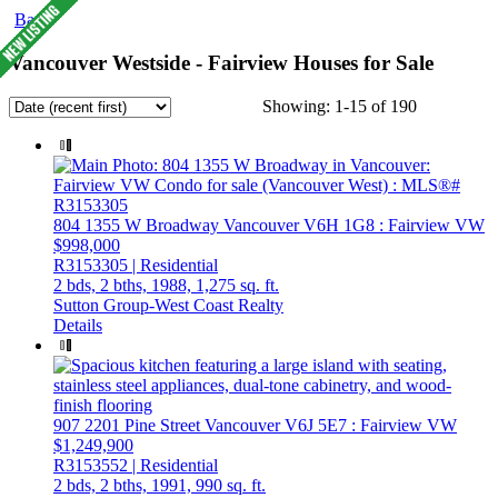
Back
Vancouver Westside - Fairview Houses for Sale
Showing: 1-15 of 190
804 1355 W Broadway
Vancouver
V6H 1G8
: Fairview VW
$998,000
R3153305 | Residential
2 bds,
2 bths,
1988,
1,275 sq. ft.
Sutton Group-West Coast Realty
Details
907 2201 Pine Street
Vancouver
V6J 5E7
: Fairview VW
$1,249,900
R3153552 | Residential
2 bds,
2 bths,
1991,
990 sq. ft.