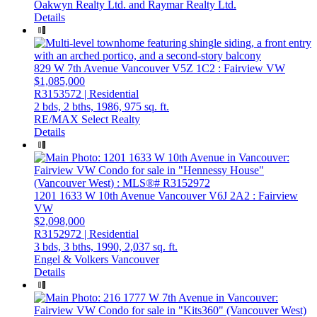
Oakwyn Realty Ltd. and Raymar Realty Ltd.
Details
829 W 7th Avenue
Vancouver
V5Z 1C2
: Fairview VW
$1,085,000
R3153572 | Residential
2 bds,
2 bths,
1986,
975 sq. ft.
RE/MAX Select Realty
Details
1201 1633 W 10th Avenue
Vancouver
V6J 2A2
: Fairview
VW
$2,098,000
R3152972 | Residential
3 bds,
3 bths,
1990,
2,037 sq. ft.
Engel & Volkers Vancouver
Details