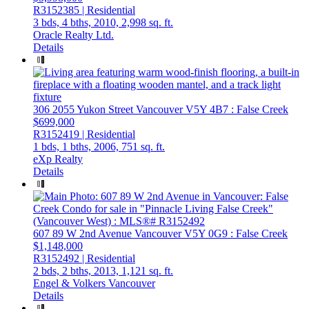
R3152385 | Residential
3 bds,
4 bths,
2010,
2,998 sq. ft.
Oracle Realty Ltd.
Details
306 2055 Yukon Street
Vancouver
V5Y 4B7
: False Creek
$699,000
R3152419 | Residential
1 bds,
1 bths,
2006,
751 sq. ft.
eXp Realty
Details
607 89 W 2nd Avenue
Vancouver
V5Y 0G9
: False Creek
$1,148,000
R3152492 | Residential
2 bds,
2 bths,
2013,
1,121 sq. ft.
Engel & Volkers Vancouver
Details