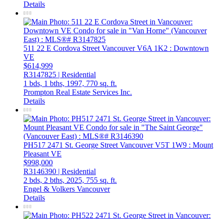
Details
511 22 E Cordova Street
Vancouver
V6A 1K2
: Downtown
VE
$614,999
R3147825 | Residential
1 bds,
1 bths,
1997,
770 sq. ft.
Prompton Real Estate Services Inc.
Details
PH517 2471 St. George Street
Vancouver
V5T 1W9
: Mount
Pleasant VE
$998,000
R3146390 | Residential
2 bds,
2 bths,
2025,
755 sq. ft.
Engel & Volkers Vancouver
Details