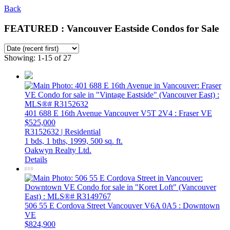
Back
FEATURED : Vancouver Eastside Condos for Sale
Showing: 1-15 of 27
401 688 E 16th Avenue
Vancouver
V5T 2V4
: Fraser VE
$525,000
R3152632 | Residential
1 bds,
1 bths,
1999,
500 sq. ft.
Oakwyn Realty Ltd.
Details
506 55 E Cordova Street
Vancouver
V6A 0A5
: Downtown
VE
$824,900