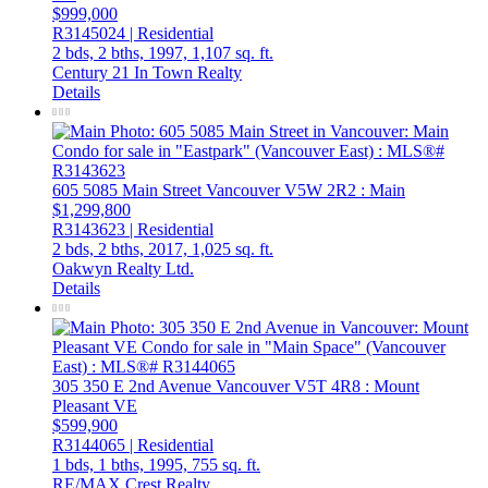
$999,000
R3145024 | Residential
2 bds,
2 bths,
1997,
1,107 sq. ft.
Century 21 In Town Realty
Details
605 5085 Main Street
Vancouver
V5W 2R2
: Main
$1,299,800
R3143623 | Residential
2 bds,
2 bths,
2017,
1,025 sq. ft.
Oakwyn Realty Ltd.
Details
305 350 E 2nd Avenue
Vancouver
V5T 4R8
: Mount
Pleasant VE
$599,900
R3144065 | Residential
1 bds,
1 bths,
1995,
755 sq. ft.
RE/MAX Crest Realty