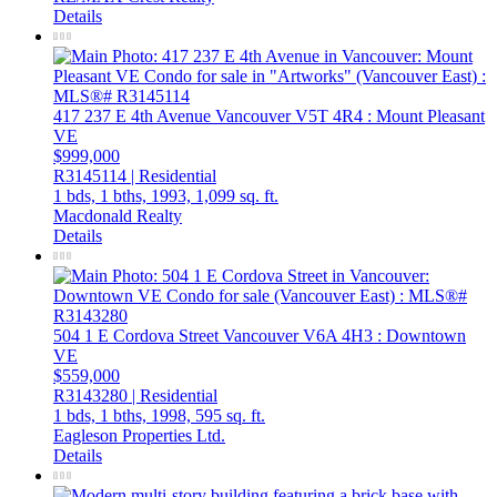
Details
417 237 E 4th Avenue
Vancouver
V5T 4R4
: Mount Pleasant
VE
$999,000
R3145114 | Residential
1 bds,
1 bths,
1993,
1,099 sq. ft.
Macdonald Realty
Details
504 1 E Cordova Street
Vancouver
V6A 4H3
: Downtown
VE
$559,000
R3143280 | Residential
1 bds,
1 bths,
1998,
595 sq. ft.
Eagleson Properties Ltd.
Details