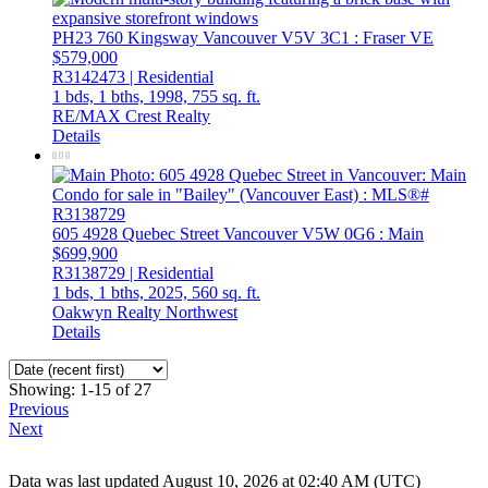
PH23 760 Kingsway
Vancouver
V5V 3C1
: Fraser VE
$579,000
R3142473 | Residential
1 bds,
1 bths,
1998,
755 sq. ft.
RE/MAX Crest Realty
Details
605 4928 Quebec Street
Vancouver
V5W 0G6
: Main
$699,900
R3138729 | Residential
1 bds,
1 bths,
2025,
560 sq. ft.
Oakwyn Realty Northwest
Details
Showing: 1-15 of 27
Previous
Next
Data was last updated August 10, 2026 at 02:40 AM (UTC)