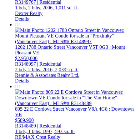
R3149767 | Residential
1 bds,
2 bths,
2006,
1,011 sq. ft.
Dexter Realty
Details
1202 1788 Ontario Street
Vancouver
V5T 0G3
: Mount
Pleasant VE
$2,950,000
R3148997 | Residential
2 bds,
2 bths,
2016,
2,039 sq. ft.
Rennie & Associates Realty Ltd.
Details
805 22 E Cordova Street
Vancouver
V6A 4G8
: Downtown
VE
$589,900
R3148489 | Residential
1 bds,
1 bths,
1997,
593 sq. ft.
RE/MAX Crest Realty