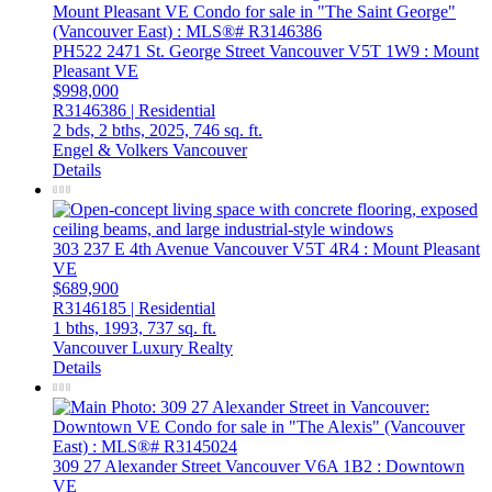
PH522 2471 St. George Street
Vancouver
V5T 1W9
: Mount
Pleasant VE
$998,000
R3146386 | Residential
2 bds,
2 bths,
2025,
746 sq. ft.
Engel & Volkers Vancouver
Details
303 237 E 4th Avenue
Vancouver
V5T 4R4
: Mount Pleasant
VE
$689,900
R3146185 | Residential
1 bths,
1993,
737 sq. ft.
Vancouver Luxury Realty
Details
309 27 Alexander Street
Vancouver
V6A 1B2
: Downtown
VE