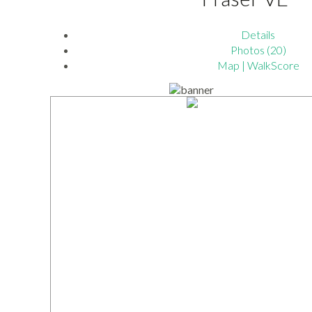
Details
Photos (20)
Map | WalkScore