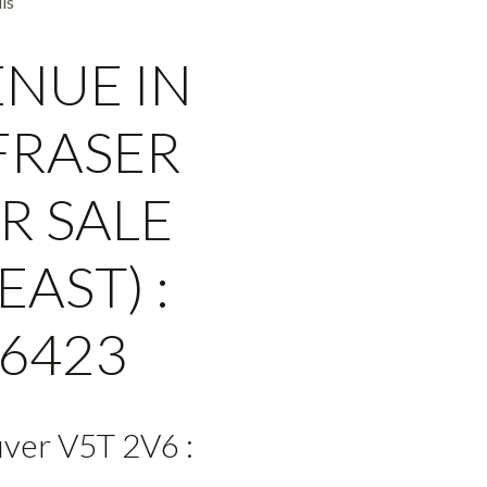
ls
ENUE IN
FRASER
R SALE
AST) :
6423
ver V5T 2V6 :