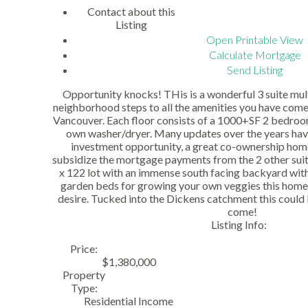
Contact about this
Listing
Open Printable View
Calculate Mortgage
Send Listing
Opportunity knocks! THis is a wonderful 3 suite mul
neighborhood steps to all the amenities you have come 
Vancouver. Each floor consists of a 1000+SF 2 bedroom
own washer/dryer. Many updates over the years hav
investment opportunity, a great co-ownership home 
subsidize the mortgage payments from the 2 other suite
x 122 lot with an immense south facing backyard wit
garden beds for growing your own veggies this home 
desire. Tucked into the Dickens catchment this could
come!
Listing Info:
Price:
$1,380,000
Property
Type:
Residential Income