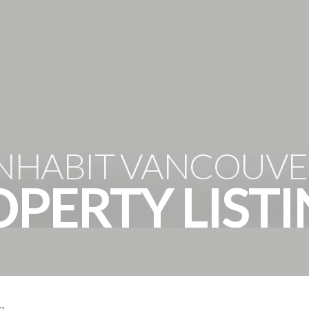
HOME
PROPERTIES
THE 
INHABIT VANCOUVE
PERTY LIST