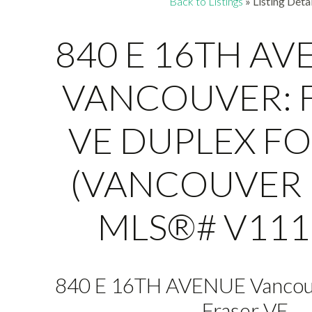
Back to Listings
»
Listing Detai
840 E 16TH AV
VANCOUVER: 
VE DUPLEX FO
(VANCOUVER E
MLS®# V111
840 E 16TH AVENUE
Vancou
Fraser VE