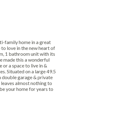
ti-family home in a great
to love in the new heart of
, 1 bathroom unit with its
e made this a wonderful
or a space to live in &
s. Situated on a large 49.5
h double garage & private
leaves almost nothing to
 be your home for years to