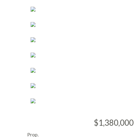
$1,380,000
Prop.