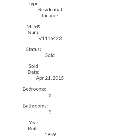
Type:
Residential
Income
MLS®
Num:
V1116423
Status:
Sold
Sold
Date:
Apr 21, 2015
Bedrooms:
6
Bathrooms:
3
Year
Built:
1959