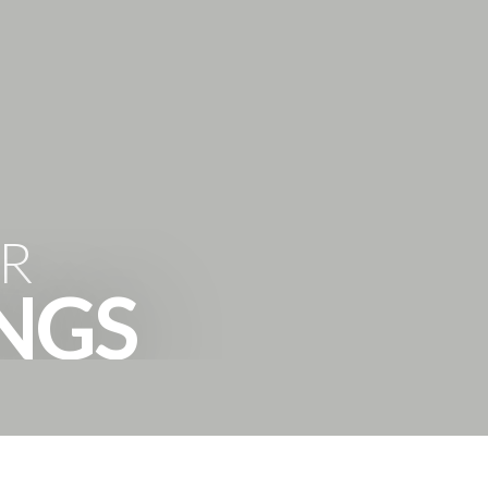
'HOODS
BUYING
SELLING
ABOUT
CONTACT
R
INGS