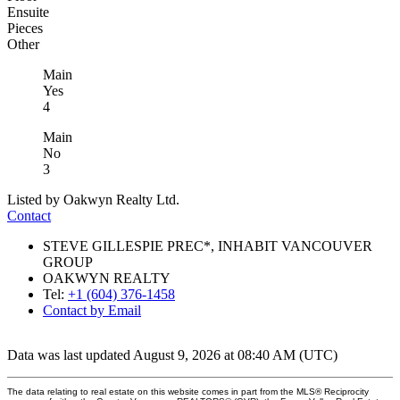
Ensuite
Pieces
Other
Main
Yes
4
Main
No
3
Listed by Oakwyn Realty Ltd.
Contact
STEVE GILLESPIE PREC*, INHABIT VANCOUVER
GROUP
OAKWYN REALTY
Tel:
+1 (604) 376-1458
Contact by Email
Data was last updated August 9, 2026 at 08:40 AM (UTC)
The data relating to real estate on this website comes in part from the MLS® Reciprocity