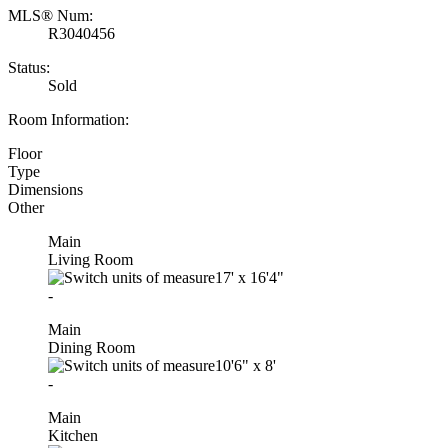
MLS® Num:
R3040456
Status:
Sold
Room Information:
Floor
Type
Dimensions
Other
Main
Living Room
17'
x
16'4"
-
Main
Dining Room
10'6"
x
8'
-
Main
Kitchen