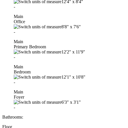
12'4"
x
8'4"
-
Main
Office
8'8"
x
7'6"
-
Main
Primary Bedroom
12'2"
x
11'9"
-
Main
Bedroom
12'1"
x
10'8"
-
Main
Foyer
6'3"
x
3'1"
-
Bathrooms:
Floor