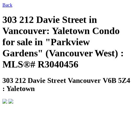
Back
303 212 Davie Street in
Vancouver: Yaletown Condo
for sale in "Parkview
Gardens" (Vancouver West) :
MLS®# R3040456
303 212 Davie Street
Vancouver V6B 5Z4
: Yaletown