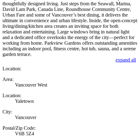
thoughtfully designed living. Just steps from the Seawall, Marina,
David Lam Park, Canada Line, Roundhouse Community Centre,
Urban Fare and some of Vancouver’s best dining, it delivers the
ultimate in convenience and urban lifestyle. Inside, the open-concept
living/dining/kitchen area creates an inviting space for both
relaxation and entertaining. Large windows bring in natural light
and a dedicated office overlooks the energy of the city—perfect for
working from home. Parkview Gardens offers outstanding amenities
including an indoor pool, fitness centre, hot tub, sauna, and a serene
garden terrace.
expand all
Location:
Area:
Vancouver West
Location:
Yaletown
City:
Vancouver
Postal/Zip Code:
V6B 5Z4