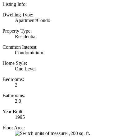
Listing Info:
Dwelling Type:
Apartment/Condo
Property Type:
Residential
Common Interest:
Condominium
Home Style:
One Level
Bedrooms:
2
Bathrooms:
2.0
Year Built:
1995
Floor Area:
1,200 sq. ft.