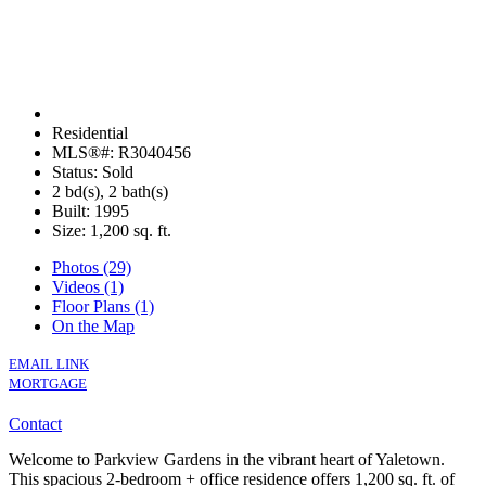
Residential
MLS®#: R3040456
Status: Sold
2 bd(s), 2 bath(s)
Built: 1995
Size:
1,200 sq. ft.
Photos (29)
Videos (1)
Floor Plans (1)
On the Map
EMAIL LINK
MORTGAGE
Contact
Welcome to Parkview Gardens in the vibrant heart of Yaletown.
This spacious 2-bedroom + office residence offers 1,200 sq. ft. of