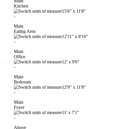
Main
Kitchen
15'6"
x
11'8"
-
Main
Eating Area
12'11"
x
8'10"
-
Main
Office
12'
x
9'6"
-
Main
Bedroom
12'9"
x
11'8"
-
Main
Foyer
11'
x
7'1"
-
Above