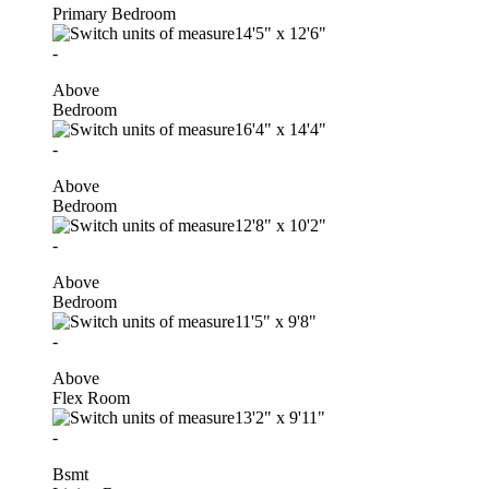
Primary Bedroom
14'5"
x
12'6"
-
Above
Bedroom
16'4"
x
14'4"
-
Above
Bedroom
12'8"
x
10'2"
-
Above
Bedroom
11'5"
x
9'8"
-
Above
Flex Room
13'2"
x
9'11"
-
Bsmt