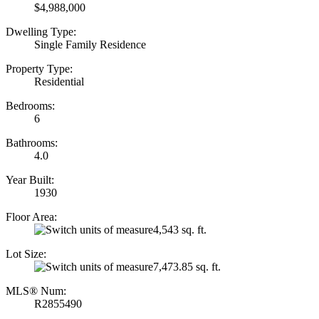
$4,988,000
Dwelling Type:
Single Family Residence
Property Type:
Residential
Bedrooms:
6
Bathrooms:
4.0
Year Built:
1930
Floor Area:
4,543 sq. ft.
Lot Size:
7,473.85 sq. ft.
MLS® Num:
R2855490