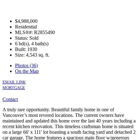
$4,988,000
Residential
MLS®#: R2855490
Status: Sold
6 bd(s), 4 bath(s)
Built: 1930
Size:
4,543 sq. ft.
Photos (36)
On the Map
EMAIL LINK
MORTGAGE
Contact
A truly rare opportunity. Beautiful family home in one of
Vancouver’s most revered locations. The current owners have
maintained and updated this home over the last 40 years including a
recent kitchen renovation. This timeless craftsman home is situated
on a large 66' x 111' lot boasting a south facing yard and detached 2
car garage. The home features a spacious main floor w/generous