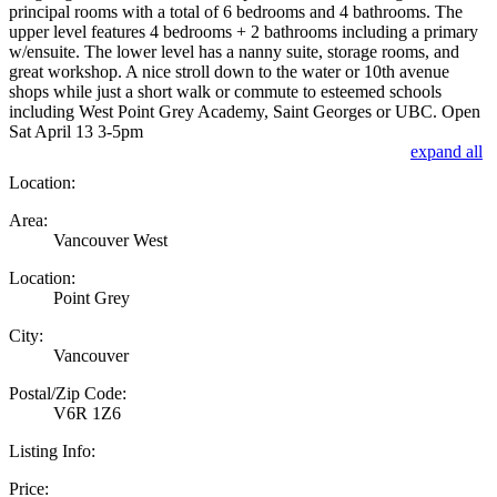
principal rooms with a total of 6 bedrooms and 4 bathrooms. The
upper level features 4 bedrooms + 2 bathrooms including a primary
w/ensuite. The lower level has a nanny suite, storage rooms, and
great workshop. A nice stroll down to the water or 10th avenue
shops while just a short walk or commute to esteemed schools
including West Point Grey Academy, Saint Georges or UBC. Open
Sat April 13 3-5pm
expand all
Location:
Area:
Vancouver West
Location:
Point Grey
City:
Vancouver
Postal/Zip Code:
V6R 1Z6
Listing Info:
Price: