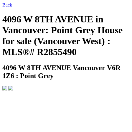
Back
4096 W 8TH AVENUE in
Vancouver: Point Grey House
for sale (Vancouver West) :
MLS®# R2855490
4096 W 8TH AVENUE
Vancouver V6R
1Z6 : Point Grey