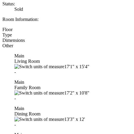
Status:
Sold
Room Information:
Floor
Type
Dimensions
Other
Main
Living Room
17'1"
x
15'4"
-
Main
Family Room
17'2"
x
10'8"
-
Main
Dining Room
13'3"
x
12'
-