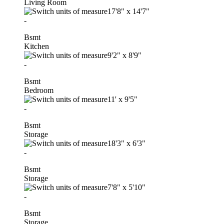
Living Room
17'8"
x
14'7"
-
Bsmt
Kitchen
9'2"
x
8'9"
-
Bsmt
Bedroom
11'
x
9'5"
-
Bsmt
Storage
18'3"
x
6'3"
-
Bsmt
Storage
7'8"
x
5'10"
-
Bsmt
Storage