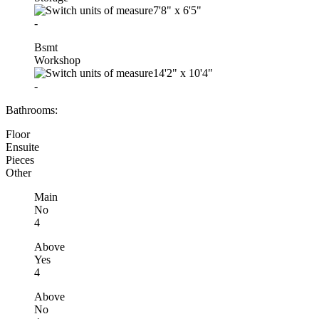
7'8"
x
6'5"
-
Bsmt
Workshop
14'2"
x
10'4"
-
Bathrooms:
Floor
Ensuite
Pieces
Other
Main
No
4
Above
Yes
4
Above
No