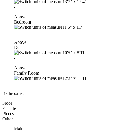
13'7"
x
12'4"
-
Above
Bedroom
11'6"
x
11'
-
Above
Den
10'5"
x
8'11"
-
Above
Family Room
12'2"
x
11'11"
-
Bathrooms:
Floor
Ensuite
Pieces
Other
Main