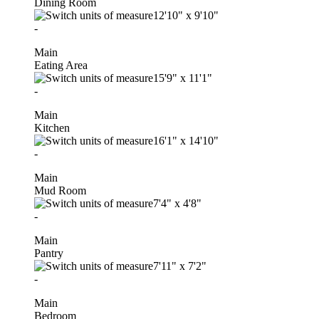
Dining Room
12'10"
x
9'10"
-
Main
Eating Area
15'9"
x
11'1"
-
Main
Kitchen
16'1"
x
14'10"
-
Main
Mud Room
7'4"
x
4'8"
-
Main
Pantry
7'11"
x
7'2"
-
Main
Bedroom