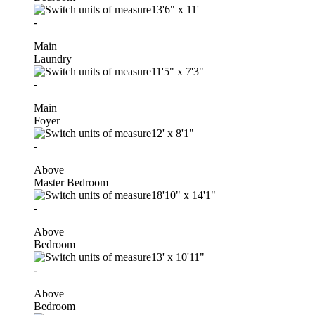
13'6"
x
11'
-
Main
Laundry
11'5"
x
7'3"
-
Main
Foyer
12'
x
8'1"
-
Above
Master Bedroom
18'10"
x
14'1"
-
Above
Bedroom
13'
x
10'11"
-
Above
Bedroom