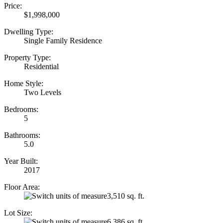
Price:
$1,998,000
Dwelling Type:
Single Family Residence
Property Type:
Residential
Home Style:
Two Levels
Bedrooms:
5
Bathrooms:
5.0
Year Built:
2017
Floor Area:
3,510 sq. ft.
Lot Size:
6,386 sq. ft.