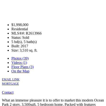
$1,998,000
Residential
MLS®#: R2613966
Status: Sold
5 bd(s), 5 bath(s)
Built: 2017
Size:
3,510 sq. ft.
Photos (39)
Videos (1)
Floor Plans (3)
On the Map
EMAIL LINK
MORTGAGE
Contact
What an immense pleasure it is to offer to market this modern Ocean
Park 2 story, 3,500sqft, 5 bedroom home. Packed with features