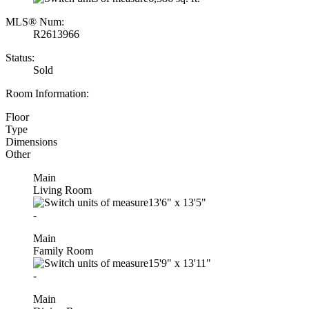
MLS® Num:
R2613966
Status:
Sold
Room Information:
Floor
Type
Dimensions
Other
Main
Living Room
13'6"
x
13'5"
-
Main
Family Room
15'9"
x
13'11"
-
Main