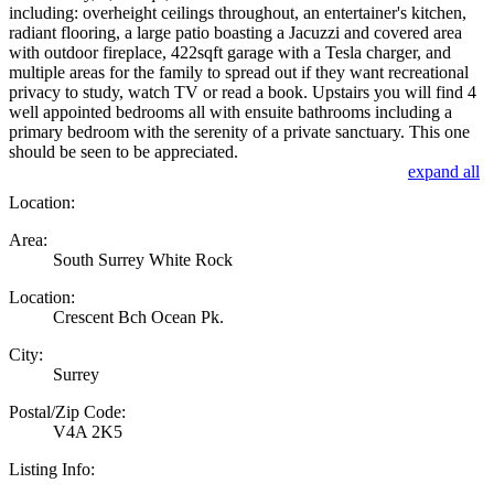
including: overheight ceilings throughout, an entertainer's kitchen,
radiant flooring, a large patio boasting a Jacuzzi and covered area
with outdoor fireplace, 422sqft garage with a Tesla charger, and
multiple areas for the family to spread out if they want recreational
privacy to study, watch TV or read a book. Upstairs you will find 4
well appointed bedrooms all with ensuite bathrooms including a
primary bedroom with the serenity of a private sanctuary. This one
should be seen to be appreciated.
expand all
Location:
Area:
South Surrey White Rock
Location:
Crescent Bch Ocean Pk.
City:
Surrey
Postal/Zip Code:
V4A 2K5
Listing Info: