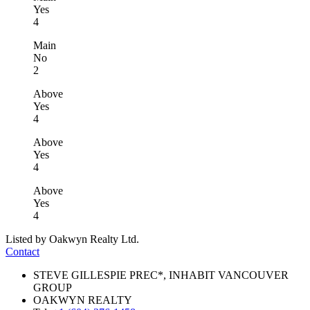
Yes
4
Main
No
2
Above
Yes
4
Above
Yes
4
Above
Yes
4
Listed by Oakwyn Realty Ltd.
Contact
STEVE GILLESPIE PREC*, INHABIT VANCOUVER
GROUP
OAKWYN REALTY