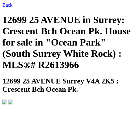
Back
12699 25 AVENUE in Surrey:
Crescent Bch Ocean Pk. House
for sale in "Ocean Park"
(South Surrey White Rock) :
MLS®# R2613966
12699 25 AVENUE
Surrey V4A 2K5 :
Crescent Bch Ocean Pk.